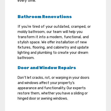
every time.
Bathroom Renovations
If you’re tired of your outdated, cramped, or
moldy bathroom, our team will help you
transform it into a modern, functional, and
stylish space. We offer installation of new
fixtures, flooring, and cabinetry and update
lighting and plumbing to create your dream
bathroom.
Door and Window Repairs
Don’t let cracks, rot, or warping in your doors
and windows affect your property’s
appearance and functionality. Our experts
restore them, whether you have a sliding or
hinged door or awning windows.