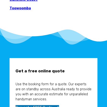
Toowoomba
Get a free online quote
Use the booking form for a quote. Our experts
are on standby across Australia ready to provide
you with an accurate estimate for unparalleled
handyman services.