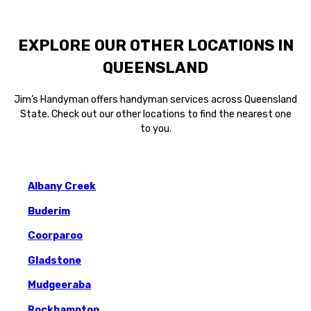
EXPLORE OUR OTHER LOCATIONS IN
QUEENSLAND
Jim’s Handyman offers handyman services across Queensland
State. Check out our other locations to find the nearest one
to you.
Albany Creek
Buderim
Coorparoo
Gladstone
Mudgeeraba
Rockhampton