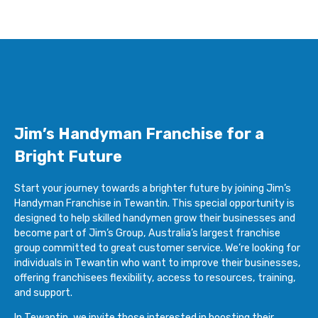
Jim’s Handyman Franchise for a
Bright Future
Start your journey towards a brighter future by joining Jim’s
Handyman Franchise in Tewantin. This special opportunity is
designed to help skilled handymen grow their businesses and
become part of Jim’s Group, Australia’s largest franchise
group committed to great customer service. We’re looking for
individuals in Tewantin who want to improve their businesses,
offering franchisees flexibility, access to resources, training,
and support.
In Tewantin, we invite those interested in boosting their