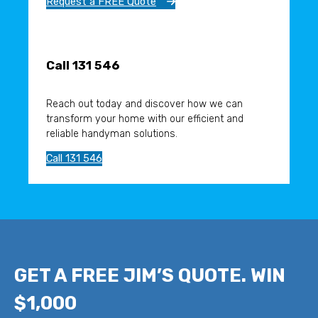
Request a FREE Quote
Call 131 546
Reach out today and discover how we can
transform your home with our efficient and
reliable handyman solutions.
Call 131 546
GET A FREE JIM’S QUOTE. WIN
$1,000