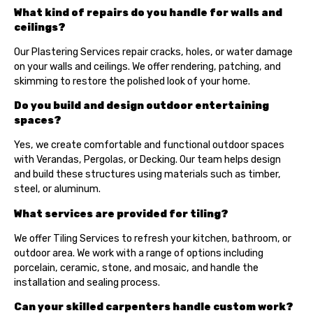
What kind of repairs do you handle for walls and
ceilings?
Our Plastering Services repair cracks, holes, or water damage
on your walls and ceilings. We offer rendering, patching, and
skimming to restore the polished look of your home.
Do you build and design outdoor entertaining
spaces?
Yes, we create comfortable and functional outdoor spaces
with Verandas, Pergolas, or Decking. Our team helps design
and build these structures using materials such as timber,
steel, or aluminum.
What services are provided for tiling?
We offer Tiling Services to refresh your kitchen, bathroom, or
outdoor area. We work with a range of options including
porcelain, ceramic, stone, and mosaic, and handle the
installation and sealing process.
Can your skilled carpenters handle custom work?