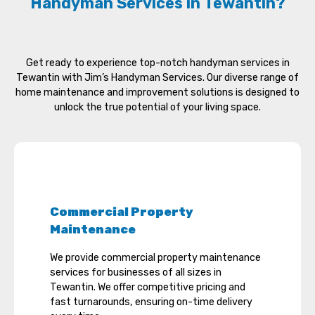
Handyman Services in Tewantin?
Get ready to experience top-notch handyman services in
Tewantin with Jim’s Handyman Services. Our diverse range of
home maintenance and improvement solutions is designed to
unlock the true potential of your living space.
Commercial Property
Maintenance
We provide commercial property maintenance
services for businesses of all sizes in
Tewantin. We offer competitive pricing and
fast turnarounds, ensuring on-time delivery