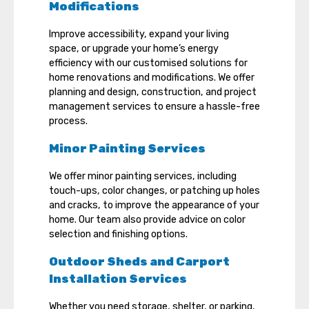
Modifications
Improve accessibility, expand your living
space, or upgrade your home’s energy
efficiency with our customised solutions for
home renovations and modifications. We offer
planning and design, construction, and project
management services to ensure a hassle-free
process.
Minor Painting Services
We offer minor painting services, including
touch-ups, color changes, or patching up holes
and cracks, to improve the appearance of your
home. Our team also provide advice on color
selection and finishing options.
Outdoor Sheds and Carport
Installation Services
Whether you need storage, shelter, or parking,