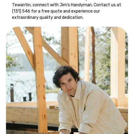
Tewantin, connect with Jim’s Handyman. Contact us at
(131) 546 for a free quote and experience our
extraordinary quality and dedication.