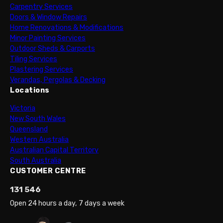
Carpentry Services
Doors & Window Repairs
Home Renovations & Modifications
Minor Painting Services
Outdoor Sheds & Carports
Tiling Services
Plastering Services
Verandas, Pergolas & Decking
Locations
Victoria
New South Wales
Queensland
Western Australia
Australian Capital Territory
South Australia
CUSTOMER CENTRE
131 546
Open 24 hours a day, 7 days a week