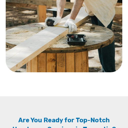
Are You Ready for Top-Notch