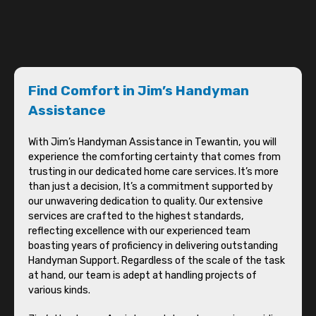
Find Comfort in Jim’s Handyman
Assistance
With Jim’s Handyman Assistance in Tewantin, you will
experience the comforting certainty that comes from
trusting in our dedicated home care services. It’s more
than just a decision, It’s a commitment supported by
our unwavering dedication to quality. Our extensive
services are crafted to the highest standards,
reflecting excellence with our experienced team
boasting years of proficiency in delivering outstanding
Handyman Support. Regardless of the scale of the task
at hand, our team is adept at handling projects of
various kinds.