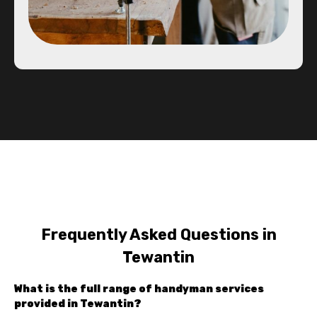
Frequently Asked Questions in
Tewantin
What is the full range of handyman services
provided in Tewantin?