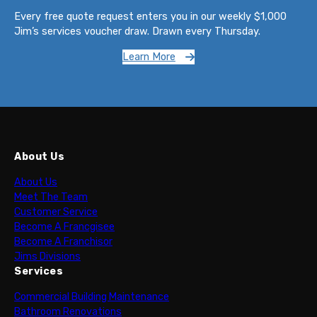
Every free quote request enters you in our weekly $1,000
Jim’s services voucher draw. Drawn every Thursday.
Learn More
About Us
About Us
Meet The Team
Customer Service
Become A Francgisee
Become A Franchisor
Jims Divisions
Services
Commercial Building Maintenance
Bathroom Renovations