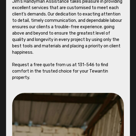
Jim’s Handyman Assistance takes pleasure in providing
excellent services that are customised to meet each
client’s demands. Our dedication to exacting attention
to detail, timely communication, and dependable labour
ensures our clients a trouble-free experience. going
above and beyond to ensure the greatest level of
quality and longevity in every project by using only the
best tools and materials and placing a priority on client
happiness.
Request a free quote from us at 131-546 to find
comfort in the trusted choice for your Tewantin
property.