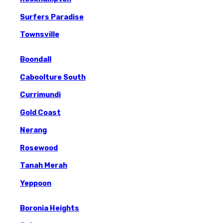
Surfers Paradise
Townsville
Boondall
Caboolture South
Currimundi
Gold Coast
Nerang
Rosewood
Tanah Merah
Yeppoon
Boronia Heights