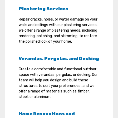
Plastering Services
Repair cracks, holes, or water damage on your
walls and ceilings with our plastering services.
We offer a range of plastering needs, including
rendering, patching, and skimming, to restore
the polished look of your home.
Verandas, Pergolas, and Decking
Create a comfortable and functional outdoor
space with verandas, pergolas, or decking. Our
team will help you design and build these
structures to suit your preferences, and we
offer a range of materials such as timber,
steel, or aluminum.
Home Renovations and