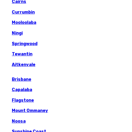
Cairns
Currumbin
Mooloolaba
Ningi
Springwood
Tewantin
Aitkenvale
Brisbane
Capalaba
Flagstone
Mount Ommaney
Noosa
Sunshine Coast