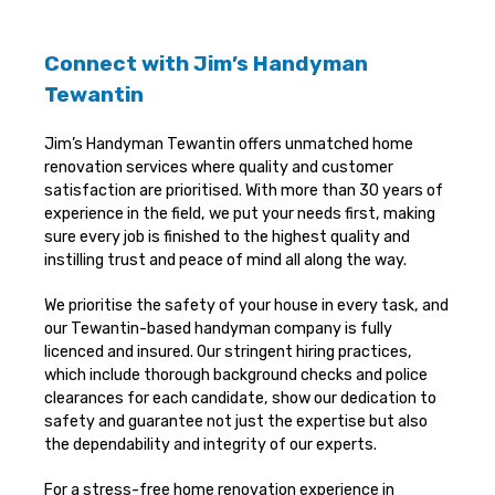
Connect with Jim’s Handyman
Tewantin
Jim’s Handyman Tewantin offers unmatched home
renovation services where quality and customer
satisfaction are prioritised. With more than 30 years of
experience in the field, we put your needs first, making
sure every job is finished to the highest quality and
instilling trust and peace of mind all along the way.
We prioritise the safety of your house in every task, and
our Tewantin-based handyman company is fully
licenced and insured. Our stringent hiring practices,
which include thorough background checks and police
clearances for each candidate, show our dedication to
safety and guarantee not just the expertise but also
the dependability and integrity of our experts.
For a stress-free home renovation experience in