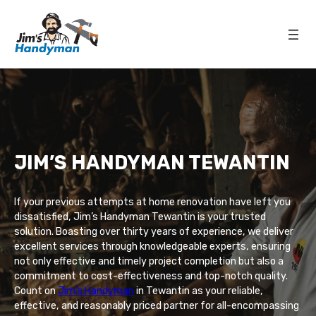
JIM’S HANDYMAN TEWANTIN
If your previous attempts at home renovation have left you
dissatisfied, Jim’s Handyman Tewantin is your trusted
solution. Boasting over thirty years of experience, we deliver
excellent services through knowledgeable experts, ensuring
not only effective and timely project completion but also a
commitment to cost-effectiveness and top-notch quality.
Count on
Jim’s Handyman
in Tewantin as your reliable,
effective, and reasonably priced partner for all-encompassing