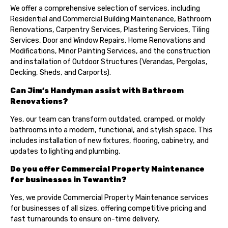
We offer a comprehensive selection of services, including
Residential and Commercial Building Maintenance, Bathroom
Renovations, Carpentry Services, Plastering Services, Tiling
Services, Door and Window Repairs, Home Renovations and
Modifications, Minor Painting Services, and the construction
and installation of Outdoor Structures (Verandas, Pergolas,
Decking, Sheds, and Carports).
Can Jim’s Handyman assist with Bathroom
Renovations?
Yes, our team can transform outdated, cramped, or moldy
bathrooms into a modern, functional, and stylish space. This
includes installation of new fixtures, flooring, cabinetry, and
updates to lighting and plumbing.
Do you offer Commercial Property Maintenance
for businesses in Tewantin?
Yes, we provide Commercial Property Maintenance services
for businesses of all sizes, offering competitive pricing and
fast turnarounds to ensure on-time delivery.