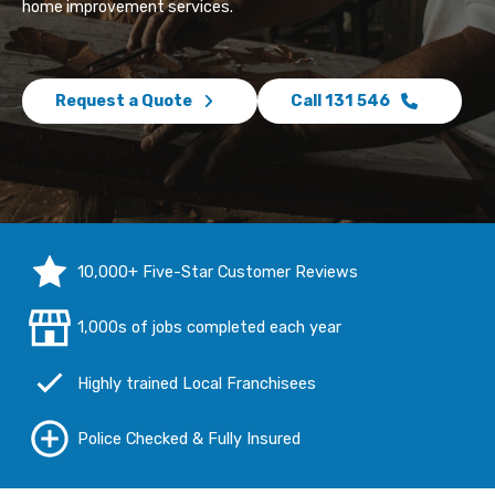
home improvement services.
Request a Quote
Call 131 546
10,000+ Five-Star Customer Reviews
1,000s of jobs completed each year
Highly trained Local Franchisees
Police Checked & Fully Insured