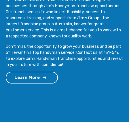
businesses through Jim’s Handyman franchise opportunities.
Our franchisees in Tewantin get flexibility, access to
resources, training, and support from Jim’s Group—the
largest franchise group in Australia, known for great
customer service. This is a great chance for you to work with
a respected company, known for quality work.
Don’t miss the opportunity to grow your business and be part
of Tewantin’s top handyman service. Contact us at 131-546
to explore Jim’s Handyman franchise opportunities and invest
in your future with confidence!
Learn More