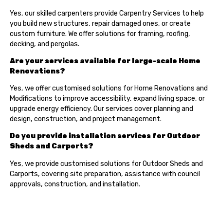
Yes, our skilled carpenters provide Carpentry Services to help
you build new structures, repair damaged ones, or create
custom furniture. We offer solutions for framing, roofing,
decking, and pergolas.
Are your services available for large-scale Home
Renovations?
Yes, we offer customised solutions for Home Renovations and
Modifications to improve accessibility, expand living space, or
upgrade energy efficiency. Our services cover planning and
design, construction, and project management.
Do you provide installation services for Outdoor
Sheds and Carports?
Yes, we provide customised solutions for Outdoor Sheds and
Carports, covering site preparation, assistance with council
approvals, construction, and installation.