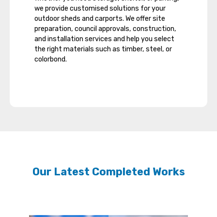
we provide customised solutions for your
outdoor sheds and carports. We offer site
preparation, council approvals, construction,
and installation services and help you select
the right materials such as timber, steel, or
colorbond.
Our Latest Completed Works