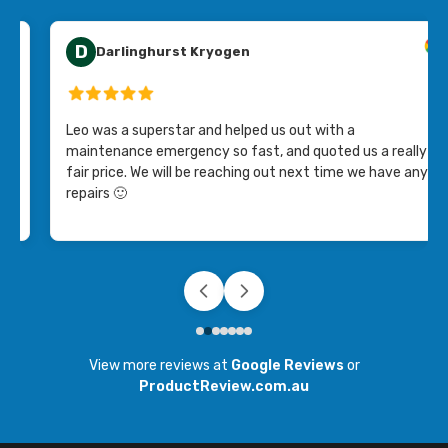
D
Darlinghurst Kryogen
Leo was a superstar and helped us out with a
maintenance emergency so fast, and quoted us a really
fair price. We will be reaching out next time we have any
repairs 🙂
View more reviews at
Google Reviews
or
ProductReview.com.au