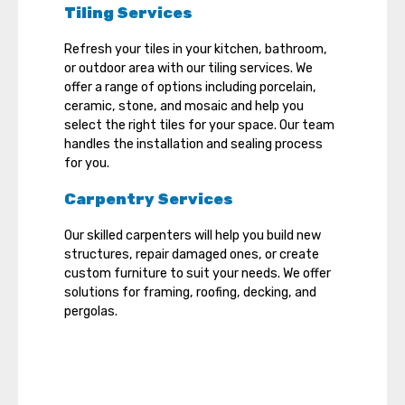
Tiling Services
Refresh your tiles in your kitchen, bathroom,
or outdoor area with our tiling services. We
offer a range of options including porcelain,
ceramic, stone, and mosaic and help you
select the right tiles for your space. Our team
handles the installation and sealing process
for you.
Carpentry Services
Our skilled carpenters will help you build new
structures, repair damaged ones, or create
custom furniture to suit your needs. We offer
solutions for framing, roofing, decking, and
pergolas.