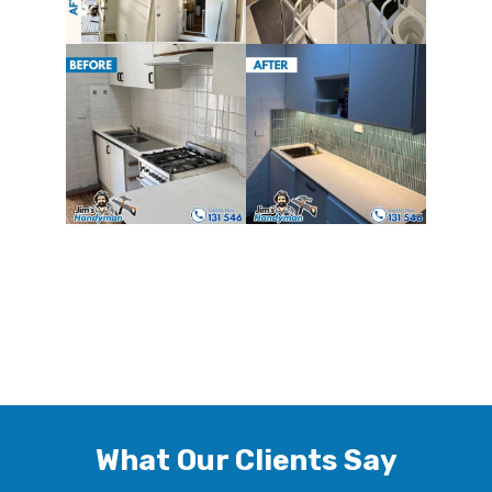
What Our Clients Say