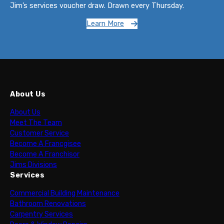
Jim’s services voucher draw. Drawn every Thursday.
Learn More
About Us
About Us
Meet The Team
Customer Service
Become A Francgisee
Become A Franchisor
Jims Divisions
Services
Commercial Building Maintenance
Bathroom Renovations
Carpentry Services