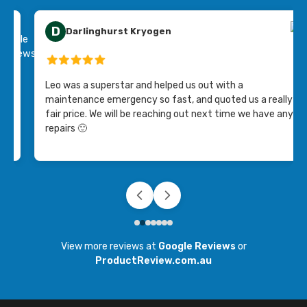
D
Darlinghurst Kryogen
ing
Leo was a superstar and helped us out with a
maintenance emergency so fast, and quoted us a really
fair price. We will be reaching out next time we have any
repairs 🙂
View more reviews at
Google Reviews
or
ProductReview.com.au