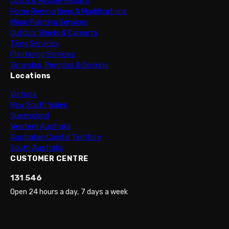
Doors & Window Repairs
Home Renovations & Modifications
Minor Painting Services
Outdoor Sheds & Carports
Tiling Services
Plastering Services
Verandas, Pergolas & Decking
Locations
Victoria
New South Wales
Queensland
Western Australia
Australian Capital Territory
South Australia
CUSTOMER CENTRE
131 546
Open 24 hours a day, 7 days a week