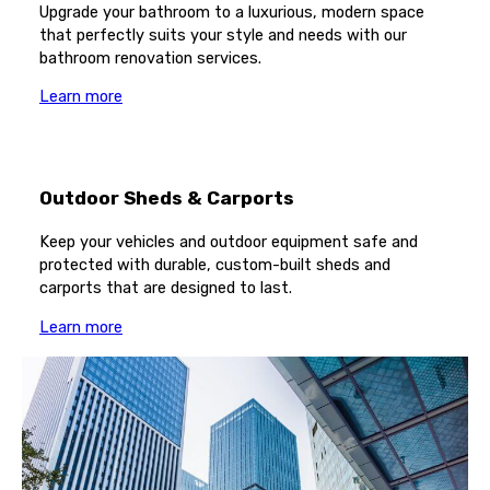
Upgrade your bathroom to a luxurious, modern space
that perfectly suits your style and needs with our
bathroom renovation services.
Learn more
Outdoor Sheds & Carports
Keep your vehicles and outdoor equipment safe and
protected with durable, custom-built sheds and
carports that are designed to last.
Learn more