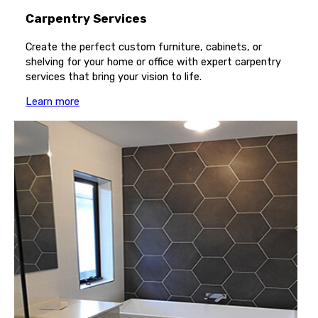
Carpentry Services
Create the perfect custom furniture, cabinets, or
shelving for your home or office with expert carpentry
services that bring your vision to life.
Learn more