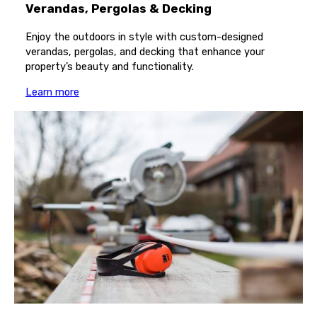
Verandas, Pergolas & Decking
Enjoy the outdoors in style with custom-designed
verandas, pergolas, and decking that enhance your
property’s beauty and functionality.
Learn more