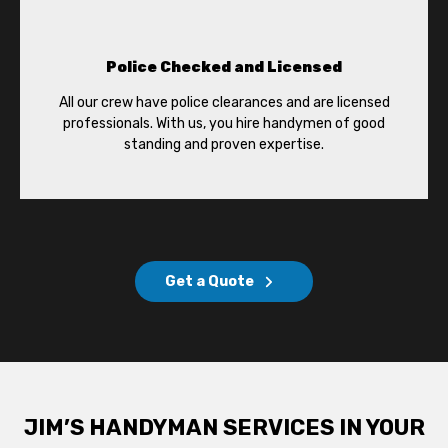
Police Checked and Licensed
All our crew have police clearances and are licensed
professionals. With us, you hire handymen of good
standing and proven expertise.
Get a Quote
JIM’S HANDYMAN SERVICES IN YOUR