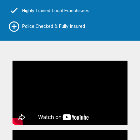
Highly trained Local Franchisees
Police Checked & Fully Insured