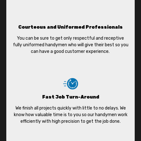
Courteous and Uniformed Professionals
You can be sure to get only respectful and receptive
fully uniformed handymen who will give their best so you
can have a good customer experience.
Fast Job Turn-Around
We finish all projects quickly with little to no delays. We
know how valuable time is to you so our handymen work
efficiently with high precision to get the job done.