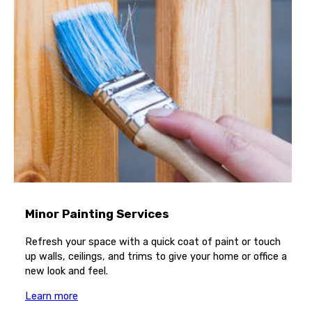
Minor Painting Services
Refresh your space with a quick coat of paint or touch
up walls, ceilings, and trims to give your home or office a
new look and feel.
Learn more