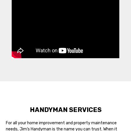
HANDYMAN SERVICES
For all your home improvement and property maintenance
needs, Jim’s Handyman is the name you can trust. When it