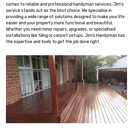
comes to reliable and professional handyman services, Jim’s
service stands out as the best choice. We specialise in
providing a wide range of solutions designed to make your life
easier and your property more functional and beautiful.
Whether you need minor repairs, upgrades, or specialised
installations like tiling or carport setups, Jim’s Handyman has
the expertise and tools to get the job done right.