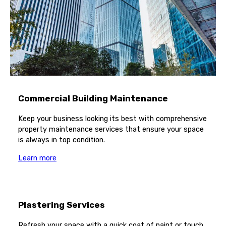
Commercial Building Maintenance
Keep your business looking its best with comprehensive
property maintenance services that ensure your space
is always in top condition.
Learn more
Plastering Services
Refresh your space with a quick coat of paint or touch