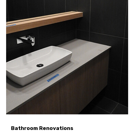
Bathroom Renovations