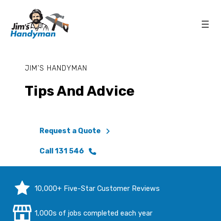
JIM’S HANDYMAN
Tips And Advice
Request a Quote
Call 131 546
10,000+ Five-Star Customer Reviews
1,000s of jobs completed each year