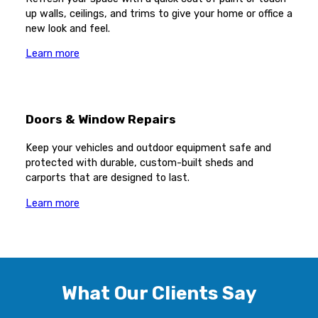
up walls, ceilings, and trims to give your home or office a
new look and feel.
Learn more
Doors & Window Repairs
Keep your vehicles and outdoor equipment safe and
protected with durable, custom-built sheds and
carports that are designed to last.
Learn more
What Our Clients Say