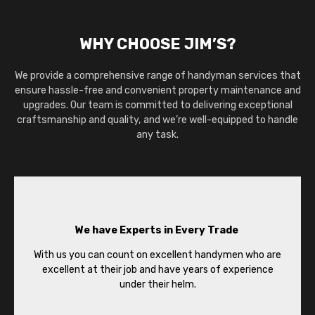
WHY CHOOSE JIM’S?
We provide a comprehensive range of handyman services that
ensure hassle-free and convenient property maintenance and
upgrades. Our team is committed to delivering exceptional
craftsmanship and quality, and we’re well-equipped to handle
any task.
We have Experts in Every Trade
With us you can count on excellent handymen who are
excellent at their job and have years of experience
under their helm.