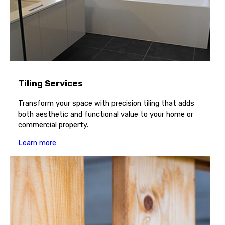
Tiling Services
Transform your space with precision tiling that adds
both aesthetic and functional value to your home or
commercial property.
Learn more