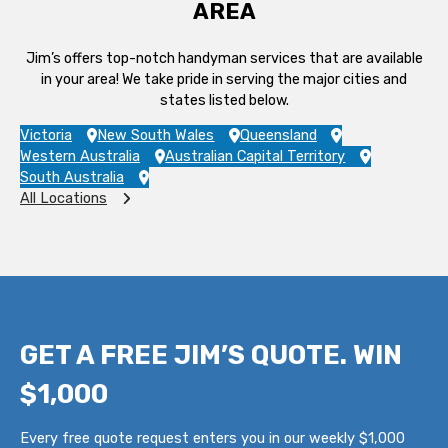
AREA
Jim’s offers top-notch handyman services that are available
in your area! We take pride in serving the major cities and
states listed below.
Victoria
New South Wales
Queensland
Western Australia
Australian Capital Territory
South Australia
All Locations
GET A FREE JIM’S QUOTE. WIN
$1,000
Every free quote request enters you in our weekly $1,000