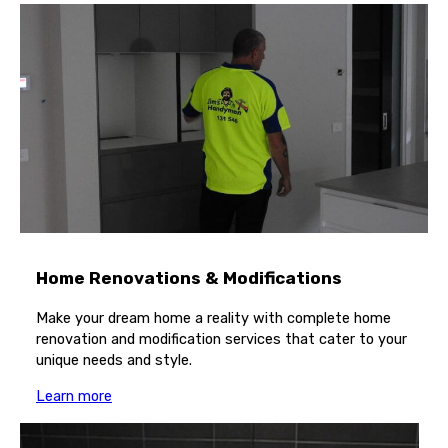
Home Renovations & Modifications
Make your dream home a reality with complete home
renovation and modification services that cater to your
unique needs and style.
Learn more