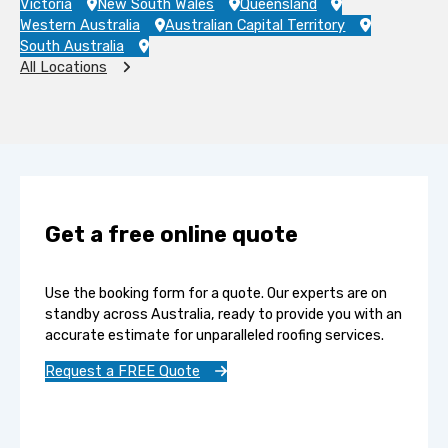
Victoria
New South Wales
Queensland
Western Australia
Australian Capital Territory
South Australia
All Locations
Get a free online quote
Use the booking form for a quote. Our experts are on
standby across Australia, ready to provide you with an
accurate estimate for unparalleled roofing services.
Request a FREE Quote