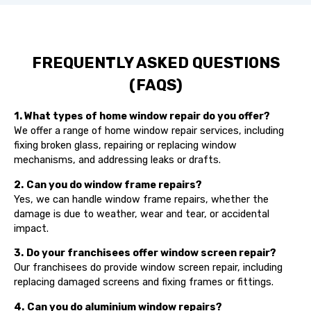
FREQUENTLY ASKED QUESTIONS
(FAQS)
1. What types of home window repair do you offer?
We offer a range of home window repair services, including
fixing broken glass, repairing or replacing window
mechanisms, and addressing leaks or drafts.
2.
Can you do window frame repairs?
Yes, we can handle window frame repairs, whether the
damage is due to weather, wear and tear, or accidental
impact.
3.
Do your franchisees offer window screen repair?
Our franchisees do provide window screen repair, including
replacing damaged screens and fixing frames or fittings.
4.
Can you do aluminium window repairs?