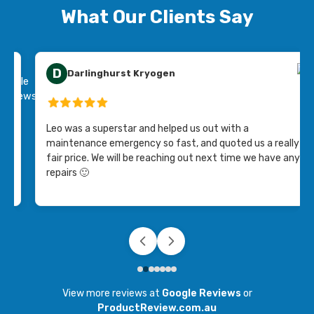
What Our Clients Say
D
Darlinghurst Kryogen
ing
Leo was a superstar and helped us out with a
maintenance emergency so fast, and quoted us a really
fair price. We will be reaching out next time we have any
repairs 🙂
View more reviews at
Google Reviews
or
ProductReview.com.au