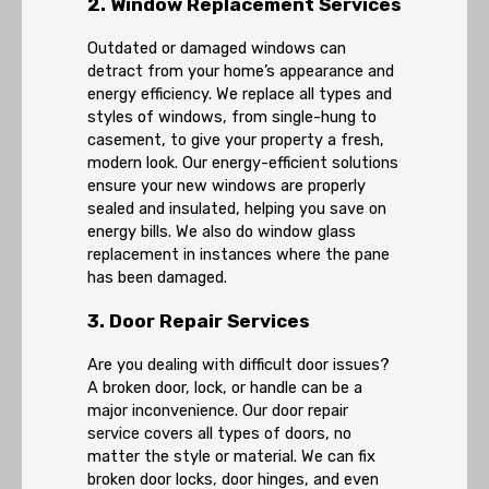
2. Window Replacement Services
Outdated or damaged windows can
detract from your home’s appearance and
energy efficiency. We replace all types and
styles of windows, from single-hung to
casement, to give your property a fresh,
modern look. Our energy-efficient solutions
ensure your new windows are properly
sealed and insulated, helping you save on
energy bills. We also do window glass
replacement in instances where the pane
has been damaged.
3. Door Repair Services
Are you dealing with difficult door issues?
A broken door, lock, or handle can be a
major inconvenience. Our door repair
service covers all types of doors, no
matter the style or material. We can fix
broken door locks, door hinges, and even