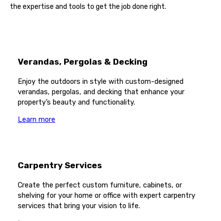
the expertise and tools to get the job done right.
Verandas, Pergolas & Decking
Enjoy the outdoors in style with custom-designed
verandas, pergolas, and decking that enhance your
property’s beauty and functionality.
Learn more
Carpentry Services
Create the perfect custom furniture, cabinets, or
shelving for your home or office with expert carpentry
services that bring your vision to life.