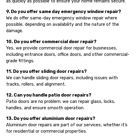
as quickly as possible to ensure your home remains secure.
9. Do you offer same day emergency window repair?
We do offer same-day emergency window repair where
possible, depending on availability and the nature of the
damage.
10.
Do you offer commercial door repair?
Yes, we provide commercial door repair for businesses,
including entrance doors, office doors, and other commercial-
grade fittings.
11. Do you offer sliding door repairs?
We can handle sliding door repairs, including issues with
tracks, rollers, and alignment.
12. Can you handle patio door repairs?
Patio doors are no problem; we can repair glass, locks,
handles, and ensure smooth operation.
13. Do you offer aluminium door repairs?
Aluminium door repairs are part of our services, whether it’s
for residential or commercial properties.