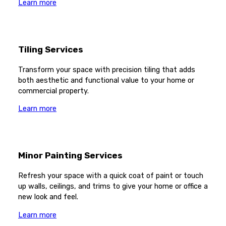
Learn more
Tiling Services
Transform your space with precision tiling that adds
both aesthetic and functional value to your home or
commercial property.
Learn more
Minor Painting Services
Refresh your space with a quick coat of paint or touch
up walls, ceilings, and trims to give your home or office a
new look and feel.
Learn more