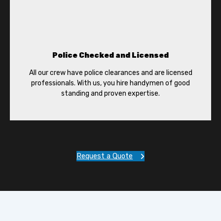
Police Checked and Licensed
All our crew have police clearances and are licensed
professionals. With us, you hire handymen of good
standing and proven expertise.
Request a Quote