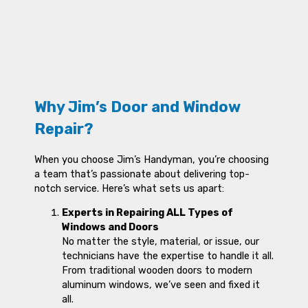
Why Jim’s Door and Window
Repair?
When you choose Jim’s Handyman, you’re choosing
a team that’s passionate about delivering top-
notch service. Here’s what sets us apart:
Experts in Repairing ALL Types of
Windows and Doors
No matter the style, material, or issue, our
technicians have the expertise to handle it all.
From traditional wooden doors to modern
aluminum windows, we’ve seen and fixed it
all.