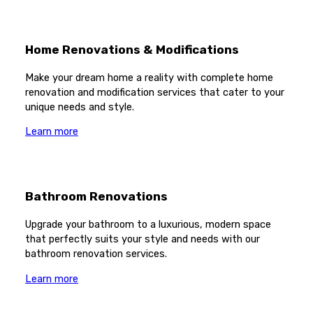
Home Renovations & Modifications
Make your dream home a reality with complete home
renovation and modification services that cater to your
unique needs and style.
Learn more
Bathroom Renovations
Upgrade your bathroom to a luxurious, modern space
that perfectly suits your style and needs with our
bathroom renovation services.
Learn more