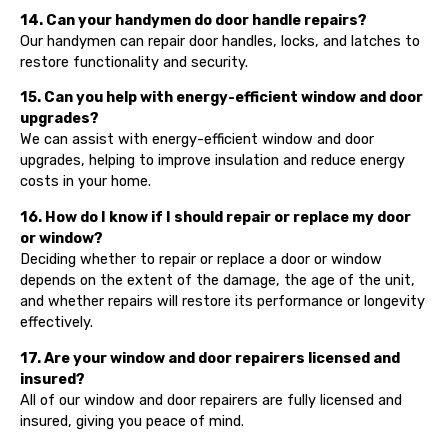
14. Can your handymen do door handle repairs?
Our handymen can repair door handles, locks, and latches to
restore functionality and security.
15. Can you help with energy-efficient window and door
upgrades?
We can assist with energy-efficient window and door
upgrades, helping to improve insulation and reduce energy
costs in your home.
16. How do I know if I should repair or replace my door
or window?
Deciding whether to repair or replace a door or window
depends on the extent of the damage, the age of the unit,
and whether repairs will restore its performance or longevity
effectively.
17. Are your window and door repairers licensed and
insured?
All of our window and door repairers are fully licensed and
insured, giving you peace of mind.