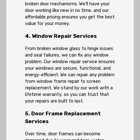
broken door mechanisms. We’ll have your
door working like new in no time, and our
affordable pricing ensures you get the best
value for your money.
4. Window Repair Services
From broken window glass to hinge issues
and seal failures, we can fix any window
problem. Our window repair service ensures
your windows are secure, functional, and
energy-efficient. We can repair any problem
from window frame repair to screen
replacement. We stand by our work with a
lifetime warranty, so you can trust that
your repairs are built to last.
5. Door Frame Replacement
Services
Over time, door frames can become