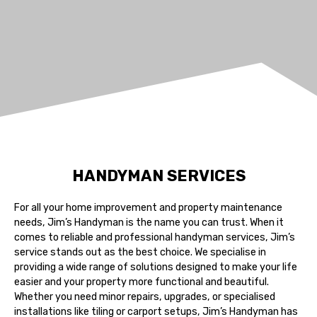
HANDYMAN SERVICES
For all your home improvement and property maintenance
needs, Jim’s Handyman is the name you can trust. When it
comes to reliable and professional handyman services, Jim’s
service stands out as the best choice. We specialise in
providing a wide range of solutions designed to make your life
easier and your property more functional and beautiful.
Whether you need minor repairs, upgrades, or specialised
installations like tiling or carport setups, Jim’s Handyman has