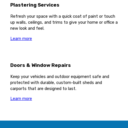
Plastering Services
Refresh your space with a quick coat of paint or touch
up walls, ceilings, and trims to give your home or office a
new look and feel.
Learn more
Doors & Window Repairs
Keep your vehicles and outdoor equipment safe and
protected with durable, custom-built sheds and
carports that are designed to last.
Learn more