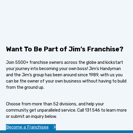
Want To Be Part of Jim’s Franchise?
Join 5500+ franchise owners across the globe and kickstart
your journey into becoming your own boss! Jim’s Handyman
and the Jim’s group has been around since 1989, with us you
can be the owner of your own business without having to build
from the ground up.
Choose from more than 52 divisions, and help your
community get unparalleled service. Call 131 546 to learn more
or submit an inquiry below.
Become a Franchisee