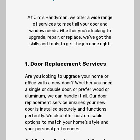
At Jim’s Handyman, we offer a wide range
of services to meet all your door and
window needs. Whether you’re looking to
upgrade, repair, or replace, we’ve got the
skills and tools to get the job done right.
1. Door Replacement Services
Are you looking to upgrade your home or
office with a new door? Whether you need
a single or double door, or prefer wood or
aluminum, we can handle it all. Our door
replacement service ensures your new
door is installed securely and functions
perfectly. We also offer customisable
options to match your home’s style and
your personal preferences.