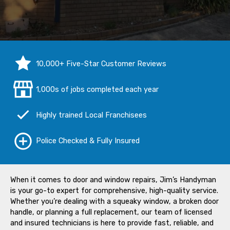
10,000+ Five-Star Customer Reviews
1,000s of jobs completed each year
Highly trained Local Franchisees
Police Checked & Fully Insured
When it comes to door and window repairs, Jim’s Handyman
is your go-to expert for comprehensive, high-quality service.
Whether you’re dealing with a squeaky window, a broken door
handle, or planning a full replacement, our team of licensed
and insured technicians is here to provide fast, reliable, and