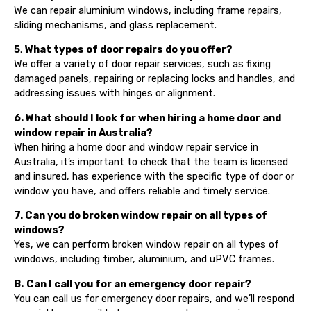
We can repair aluminium windows, including frame repairs,
sliding mechanisms, and glass replacement.
5
.
What types of door repairs do you offer?
We offer a variety of door repair services, such as fixing
damaged panels, repairing or replacing locks and handles, and
addressing issues with hinges or alignment.
6. What should I look for when hiring a home door and
window repair in Australia?
When hiring a home door and window repair service in
Australia, it’s important to check that the team is licensed
and insured, has experience with the specific type of door or
window you have, and offers reliable and timely service.
7. Can you do broken window repair on all types of
windows?
Yes, we can perform broken window repair on all types of
windows, including timber, aluminium, and uPVC frames.
8.
Can I call you for an emergency door repair?
You can call us for emergency door repairs, and we’ll respond