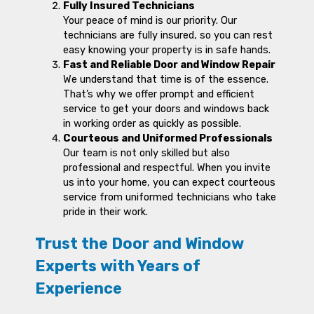
Fully Insured Technicians
Your peace of mind is our priority. Our
technicians are fully insured, so you can rest
easy knowing your property is in safe hands.
Fast and Reliable Door and Window Repair
We understand that time is of the essence.
That’s why we offer prompt and efficient
service to get your doors and windows back
in working order as quickly as possible.
Courteous and Uniformed Professionals
Our team is not only skilled but also
professional and respectful. When you invite
us into your home, you can expect courteous
service from uniformed technicians who take
pride in their work.
Trust the Door and Window
Experts with Years of
Experience