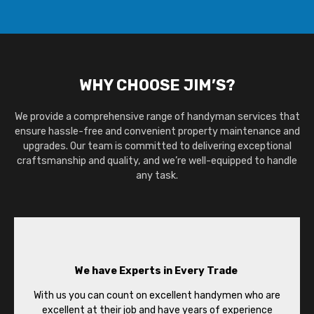
WHY CHOOSE JIM’S?
We provide a comprehensive range of handyman services that
ensure hassle-free and convenient property maintenance and
upgrades. Our team is committed to delivering exceptional
craftsmanship and quality, and we’re well-equipped to handle
any task.
We have Experts in Every Trade
With us you can count on excellent handymen who are
excellent at their job and have years of experience