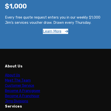
$1,000
Every free quote request enters you in our weekly $1,000
Jim’s services voucher draw. Drawn every Thursday.
Learn More
About Us
About Us
Meet The Team
Customer Service
Become A Francgisee
Become A Franchisor
Jims Divisions
Services