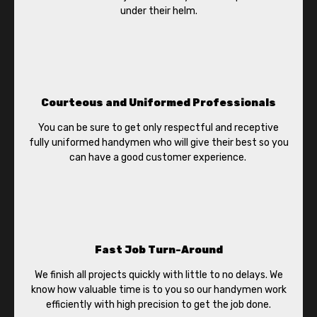
under their helm.
Courteous and Uniformed Professionals
You can be sure to get only respectful and receptive
fully uniformed handymen who will give their best so you
can have a good customer experience.
Fast Job Turn-Around
We finish all projects quickly with little to no delays. We
know how valuable time is to you so our handymen work
efficiently with high precision to get the job done.