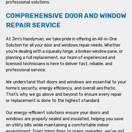
professional solutions.
COMPREHENSIVE DOOR AND WINDOW
REPAIR SERVICE
At Jim’s Handyman, we take pride in offering an All-in-One
Solution for all your door and windows repair needs. Whether
you’re dealing with a squeaky hinge, a broken window pane, or
planning a full replacement, our team of experienced and
licensed technicians is here to deliver fast, reliable, and
professional service.
We understand that doors and windows are essential to your
home’s security, energy efficiency, and overall aesthetic.
That’s why we go above and beyond to ensure every repair
or replacement is done to the highest standard.
Our energy-efficient solutions ensure your doors and
windows are properly sealed and insulated, helping you save
on utility bills while maintaining a comfortable indoor
environment. From minor fixes to major upgrades, we’ve got