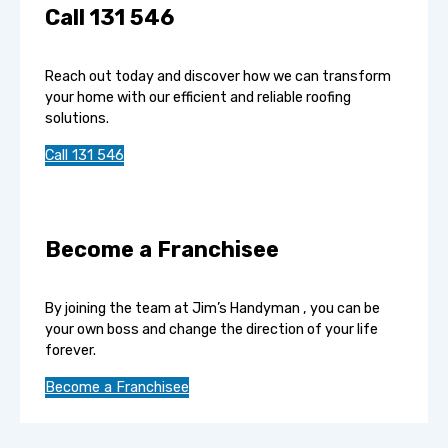
Call 131 546
Reach out today and discover how we can transform
your home with our efficient and reliable roofing
solutions.
Call 131 546
Become a Franchisee
By joining the team at Jim’s Handyman , you can be
your own boss and change the direction of your life
forever.
Become a Franchisee