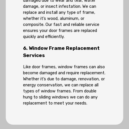
damaged due to wear and tear, water
damage, or insect infestation. We can
replace and install any type of frame,
whether it’s wood, aluminum, or
composite. Our fast and reliable service
ensures your door frames are replaced
quickly and efficiently.
6. Window Frame Replacement
Services
Like door frames, window frames can also
become damaged and require replacement.
Whether it’s due to damage, renovation, or
energy conservation, we can replace all
types of window frames. From double
hung to sliding windows we can do any
replacement to meet your needs.