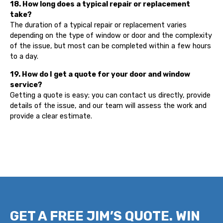
18. How long does a typical repair or replacement
take?
The duration of a typical repair or replacement varies
depending on the type of window or door and the complexity
of the issue, but most can be completed within a few hours
to a day.
19. How do I get a quote for your door and window
service?
Getting a quote is easy; you can contact us directly, provide
details of the issue, and our team will assess the work and
provide a clear estimate.
GET A FREE JIM’S QUOTE. WIN