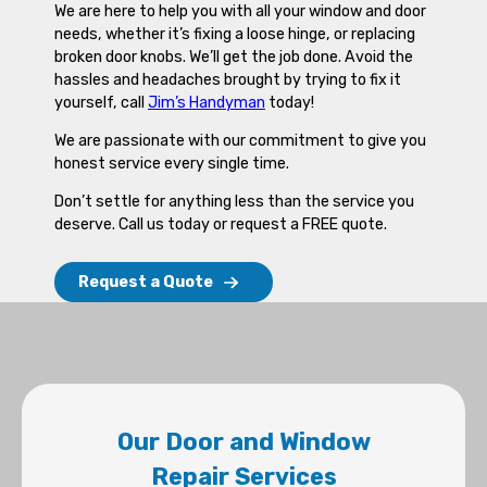
We are here to help you with all your window and door
needs, whether it’s fixing a loose hinge, or replacing
broken door knobs. We’ll get the job done. Avoid the
hassles and headaches brought by trying to fix it
yourself, call
Jim’s Handyman
today!
We are passionate with our commitment to give you
honest service every single time.
Don’t settle for anything less than the service you
deserve. Call us today or request a FREE quote.
Request a Quote
Our Door and Window
Repair Services