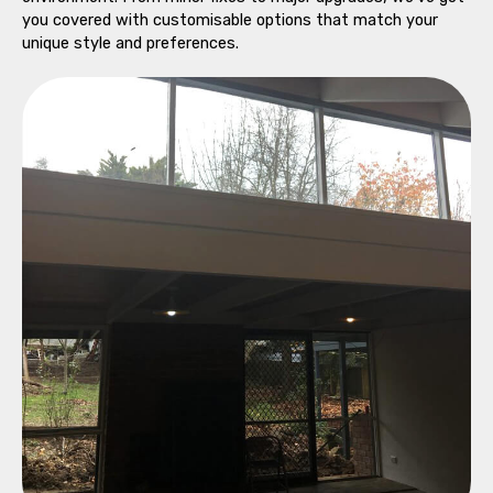
you covered with customisable options that match your
unique style and preferences.