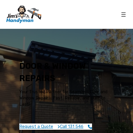
DOOR & WINDOW
REPAIRS
Your Trusted Partner for Seamless Door and
Window Repair – Fast, Reliable, and Built to
Last!
Request a Quote
Call 131 546