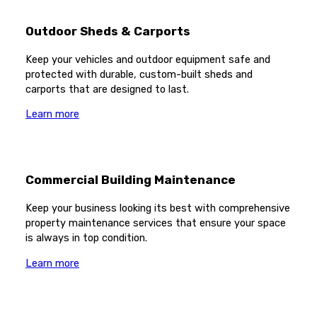
Outdoor Sheds & Carports
Keep your vehicles and outdoor equipment safe and
protected with durable, custom-built sheds and
carports that are designed to last.
Learn more
Commercial Building Maintenance
Keep your business looking its best with comprehensive
property maintenance services that ensure your space
is always in top condition.
Learn more