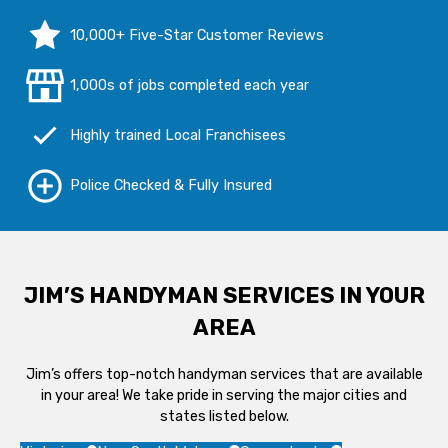
10,000+ Five-Star Customer Reviews
1,000s of jobs completed each year
Highly trained Local Franchisees
Police Checked & Fully Insured
JIM’S HANDYMAN SERVICES IN YOUR
AREA
Jim’s offers top-notch handyman services that are available
in your area! We take pride in serving the major cities and
states listed below.