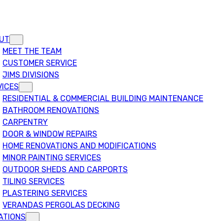
UT
MEET THE TEAM
CUSTOMER SERVICE
JIMS DIVISIONS
VICES
RESIDENTIAL & COMMERCIAL BUILDING MAINTENANCE
BATHROOM RENOVATIONS
CARPENTRY
DOOR & WINDOW REPAIRS
HOME RENOVATIONS AND MODIFICATIONS
MINOR PAINTING SERVICES
OUTDOOR SHEDS AND CARPORTS
TILING SERVICES
PLASTERING SERVICES
VERANDAS PERGOLAS DECKING
ATIONS