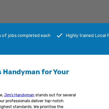
s of jobs completed each
Highly trained Local 
s Handyman for Your
me,
Jim’s Handyman
stands out for several
our professionals deliver top-notch
ighest standards. We prioritise the