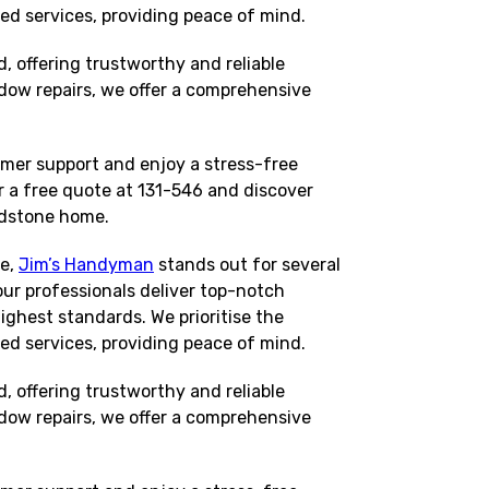
red services, providing peace of mind.
 offering trustworthy and reliable
dow repairs, we offer a comprehensive
mer support and enjoy a stress-free
 a free quote at 131-546 and discover
adstone home.
me,
Jim’s Handyman
stands out for several
our professionals deliver top-notch
ighest standards. We prioritise the
red services, providing peace of mind.
 offering trustworthy and reliable
dow repairs, we offer a comprehensive