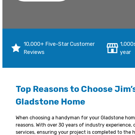
10,000+ Five-Star Customer
1,000
Reviews
year
Top Reasons to Choose Jim’
Gladstone Home
When choosing a handyman for your Gladstone ho
reasons. With over 30 years of industry experience, 
services, ensuring your project is completed to the h