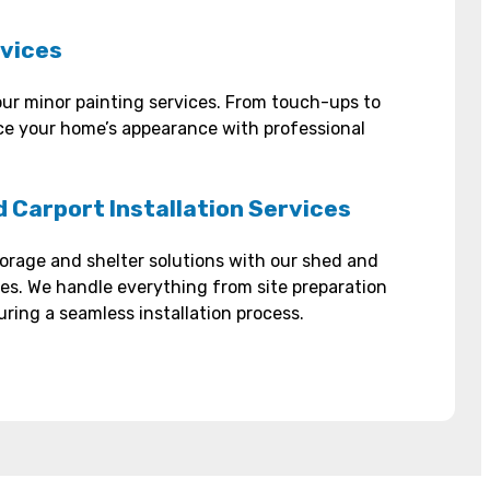
rvices
ur minor painting services. From touch-ups to
e your home’s appearance with professional
 Carport Installation Services
orage and shelter solutions with our shed and
ices. We handle everything from site preparation
uring a seamless installation process.