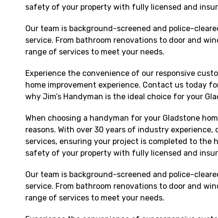
safety of your property with fully licensed and insu
Our team is background-screened and police-cleared,
service. From bathroom renovations to door and win
range of services to meet your needs.
Experience the convenience of our responsive custo
home improvement experience. Contact us today for
why Jim’s Handyman is the ideal choice for your Gl
When choosing a handyman for your Gladstone ho
reasons. With over 30 years of industry experience, 
services, ensuring your project is completed to the h
safety of your property with fully licensed and insu
Our team is background-screened and police-cleared,
service. From bathroom renovations to door and win
range of services to meet your needs.