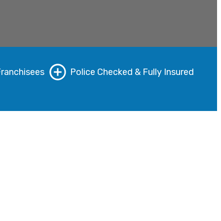
Franchisees
Police Checked & Fully Insured