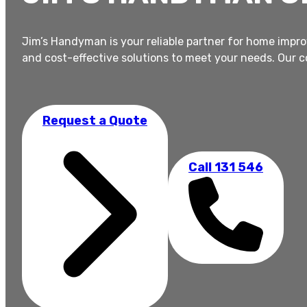
Jim’s Handyman is your reliable partner for home impro
and cost-effective solutions to meet your needs. Our 
Request a Quote
Call 131 546