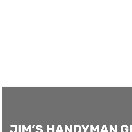
JIM’S HANDYMAN 