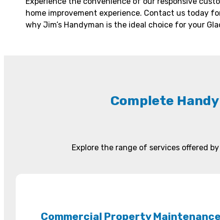
Experience the convenience of our responsive custo
home improvement experience. Contact us today for
why Jim’s Handyman is the ideal choice for your Gl
Complete Handy
Explore the range of services offered 
Commercial Property Maintenanc