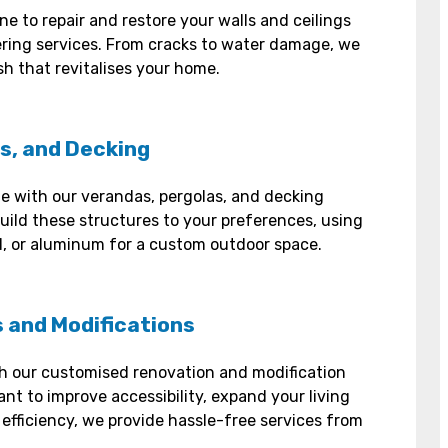
ne to repair and restore your walls and ceilings
ering services. From cracks to water damage, we
sh that revitalises your home.
s, and Decking
le with our verandas, pergolas, and decking
uild these structures to your preferences, using
eel, or aluminum for a custom outdoor space.
 and Modifications
h our customised renovation and modification
nt to improve accessibility, expand your living
efficiency, we provide hassle-free services from