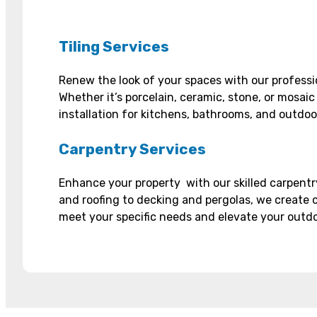
Tiling Services
Renew the look of your spaces with our professio
Whether it’s porcelain, ceramic, stone, or mosaic
installation for kitchens, bathrooms, and outdoo
Carpentry Services
Enhance your property with our skilled carpentr
and roofing to decking and pergolas, we create 
meet your specific needs and elevate your outdoo