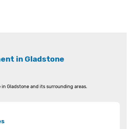
nt in Gladstone
in Gladstone and its surrounding areas.
es