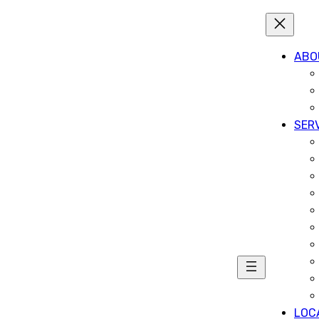
ABO
SER
LOC