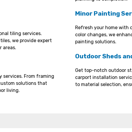
Minor Painting Se
Refresh your home with o
nal tiling services.
color changes, we enhanc
 tiles, we provide expert
painting solutions.
r areas.
Outdoor Sheds and
Get top-notch outdoor st
y services. From framing
carport installation serv
custom solutions that
to material selection, ens
r living.