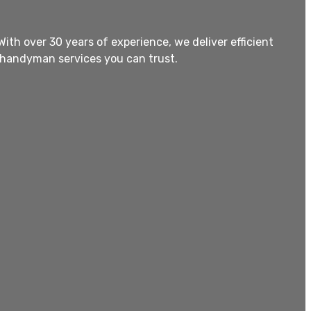
th over 30 years of experience, we deliver efficient
 handyman services you can trust.