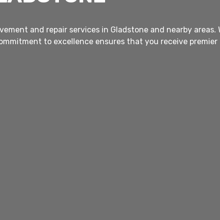
vement and repair services in Gladstone and nearby areas. Wi
commitment to excellence ensures that you receive premier