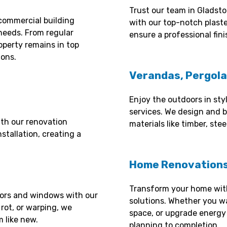
Trust our team in Gladsto
commercial building
with our top-notch plast
needs. From regular
ensure a professional fini
operty remains in top
ions.
Verandas, Pergola
Enjoy the outdoors in sty
services. We design and b
th our renovation
materials like timber, st
stallation, creating a
Home Renovations
Transform your home wit
oors and windows with our
solutions. Whether you wa
 rot, or warping, we
space, or upgrade energy 
 like new.
planning to completion.