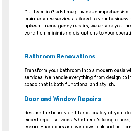
Our team in Gladstone provides comprehensive 
maintenance services tailored to your business 
upkeep to emergency repairs, we ensure your pr
condition, minimising disruptions to your operat
Bathroom Renovations
Transform your bathroom into a modern oasis wi
services. We handle everything from design to in
space that is both functional and stylish.
Door and Window Repairs
Restore the beauty and functionality of your d
expert repair services. Whether it’s fixing cracks,
ensure your doors and windows look and perform