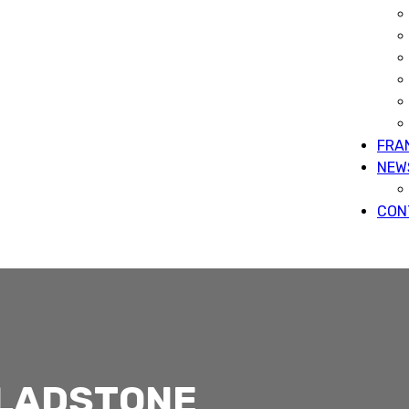
FRA
NEW
CON
GLADSTONE