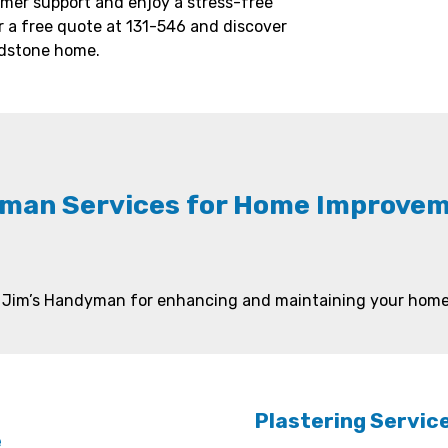
mer support and enjoy a stress-free
 a free quote at 131-546 and discover
adstone home.
man Services for Home Improveme
by Jim’s Handyman for enhancing and maintaining your home 
Plastering Servic
e