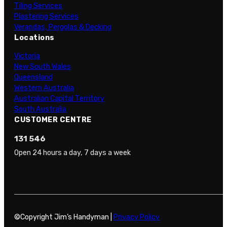
Tiling Services
Plastering Services
Verandas, Pergolas & Decking
Locations
Victoria
New South Wales
Queensland
Western Australia
Australian Capital Territory
South Australia
CUSTOMER CENTRE
131 546
Open 24 hours a day, 7 days a week
©Copyright Jim’s Handyman |
Privacy Policy