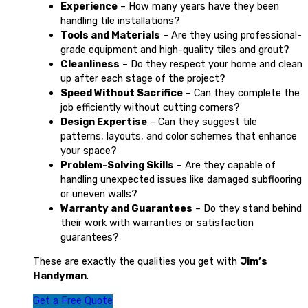
Experience
– How many years have they been
handling tile installations?
Tools and Materials
– Are they using professional-
grade equipment and high-quality tiles and grout?
Cleanliness
– Do they respect your home and clean
up after each stage of the project?
Speed Without Sacrifice
– Can they complete the
job efficiently without cutting corners?
Design Expertise
– Can they suggest tile
patterns, layouts, and color schemes that enhance
your space?
Problem-Solving Skills
– Are they capable of
handling unexpected issues like damaged subflooring
or uneven walls?
Warranty and Guarantees
– Do they stand behind
their work with warranties or satisfaction
guarantees?
These are exactly the qualities you get with
Jim’s
Handyman
.
Get a Free Quote