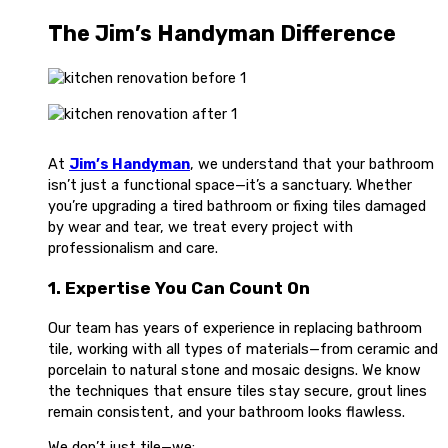
The Jim’s Handyman Difference
At
Jim’s Handyman
, we understand that your bathroom
isn’t just a functional space—it’s a sanctuary. Whether
you’re upgrading a tired bathroom or fixing tiles damaged
by wear and tear, we treat every project with
professionalism and care.
1. Expertise You Can Count On
Our team has years of experience in replacing bathroom
tile, working with all types of materials—from ceramic and
porcelain to natural stone and mosaic designs. We know
the techniques that ensure tiles stay secure, grout lines
remain consistent, and your bathroom looks flawless.
We don’t just tile—we: