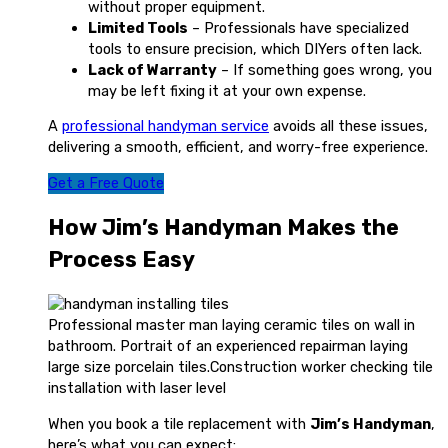
without proper equipment.
Limited Tools
– Professionals have specialized
tools to ensure precision, which DIYers often lack.
Lack of Warranty
– If something goes wrong, you
may be left fixing it at your own expense.
A
professional handyman service
avoids all these issues,
delivering a smooth, efficient, and worry-free experience.
Get a Free Quote
How Jim’s Handyman Makes the
Process Easy
Professional master man laying ceramic tiles on wall in
bathroom. Portrait of an experienced repairman laying
large size porcelain tiles.Construction worker checking tile
installation with laser level
When you book a tile replacement with
Jim’s Handyman
,
here’s what you can expect: