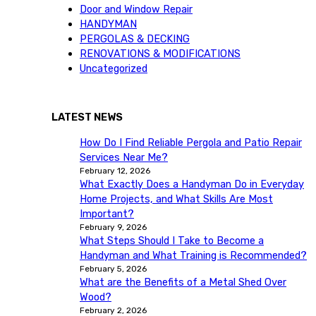
Door and Window Repair
HANDYMAN
PERGOLAS & DECKING
RENOVATIONS & MODIFICATIONS
Uncategorized
LATEST NEWS
How Do I Find Reliable Pergola and Patio Repair
Services Near Me?
February 12, 2026
What Exactly Does a Handyman Do in Everyday
Home Projects, and What Skills Are Most
Important?
February 9, 2026
What Steps Should I Take to Become a
Handyman and What Training is Recommended?
February 5, 2026
What are the Benefits of a Metal Shed Over
Wood?
February 2, 2026