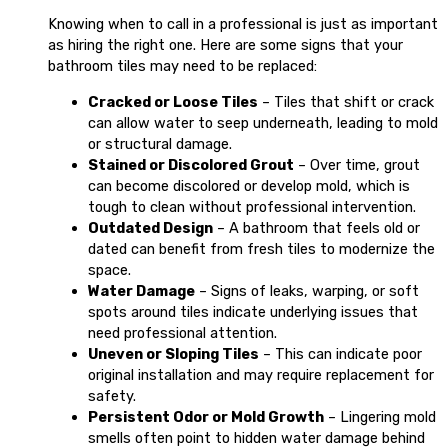
Knowing when to call in a professional is just as important
as hiring the right one. Here are some signs that your
bathroom tiles may need to be replaced:
Cracked or Loose Tiles
– Tiles that shift or crack
can allow water to seep underneath, leading to mold
or structural damage.
Stained or Discolored Grout
– Over time, grout
can become discolored or develop mold, which is
tough to clean without professional intervention.
Outdated Design
– A bathroom that feels old or
dated can benefit from fresh tiles to modernize the
space.
Water Damage
– Signs of leaks, warping, or soft
spots around tiles indicate underlying issues that
need professional attention.
Uneven or Sloping Tiles
– This can indicate poor
original installation and may require replacement for
safety.
Persistent Odor or Mold Growth
– Lingering mold
smells often point to hidden water damage behind