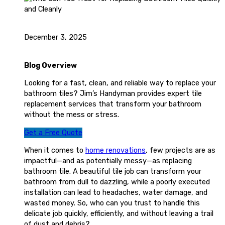
December 3, 2025
Blog Overview
Looking for a fast, clean, and reliable way to replace your
bathroom tiles? Jim’s Handyman provides expert tile
replacement services that transform your bathroom
without the mess or stress.
Get a Free Quote
When it comes to
home renovations
, few projects are as
impactful—and as potentially messy—as replacing
bathroom tile. A beautiful tile job can transform your
bathroom from dull to dazzling, while a poorly executed
installation can lead to headaches, water damage, and
wasted money. So, who can you trust to handle this
delicate job quickly, efficiently, and without leaving a trail
of dust and debris?