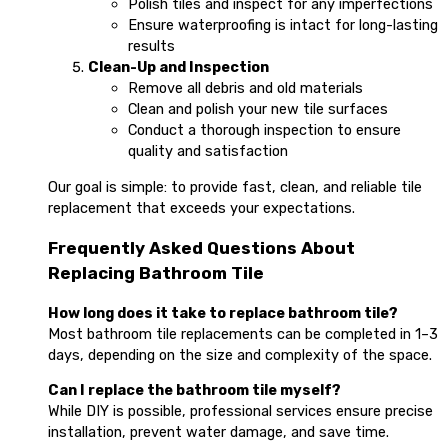
Polish tiles and inspect for any imperfections
Ensure waterproofing is intact for long-lasting
results
Clean-Up and Inspection
Remove all debris and old materials
Clean and polish your new tile surfaces
Conduct a thorough inspection to ensure
quality and satisfaction
Our goal is simple: to provide fast, clean, and reliable tile
replacement that exceeds your expectations.
Frequently Asked Questions About
Replacing Bathroom Tile
How long does it take to replace bathroom tile?
Most bathroom tile replacements can be completed in 1–3
days, depending on the size and complexity of the space.
Can I replace the bathroom tile myself?
While DIY is possible, professional services ensure precise
installation, prevent water damage, and save time.