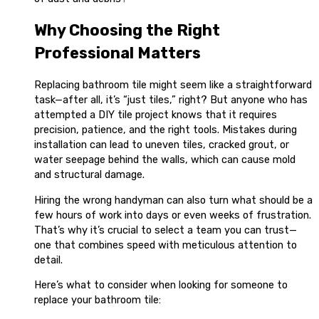
Why Choosing the Right
Professional Matters
Replacing bathroom tile might seem like a straightforward
task—after all, it’s “just tiles,” right? But anyone who has
attempted a DIY tile project knows that it requires
precision, patience, and the right tools. Mistakes during
installation can lead to uneven tiles, cracked grout, or
water seepage behind the walls, which can cause mold
and structural damage.
Hiring the wrong handyman can also turn what should be a
few hours of work into days or even weeks of frustration.
That’s why it’s crucial to select a team you can trust—
one that combines speed with meticulous attention to
detail.
Here’s what to consider when looking for someone to
replace your bathroom tile: