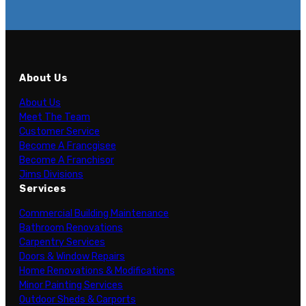
About Us
About Us
Meet The Team
Customer Service
Become A Francgisee
Become A Franchisor
Jims Divisions
Services
Commercial Building Maintenance
Bathroom Renovations
Carpentry Services
Doors & Window Repairs
Home Renovations & Modifications
Minor Painting Services
Outdoor Sheds & Carports