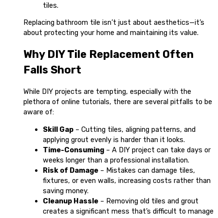
tiles.
Replacing bathroom tile isn’t just about aesthetics—it’s
about protecting your home and maintaining its value.
Why DIY Tile Replacement Often
Falls Short
While DIY projects are tempting, especially with the
plethora of online tutorials, there are several pitfalls to be
aware of:
Skill Gap
– Cutting tiles, aligning patterns, and
applying grout evenly is harder than it looks.
Time-Consuming
– A DIY project can take days or
weeks longer than a professional installation.
Risk of Damage
– Mistakes can damage tiles,
fixtures, or even walls, increasing costs rather than
saving money.
Cleanup Hassle
– Removing old tiles and grout
creates a significant mess that’s difficult to manage