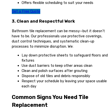
Offers flexible scheduling to suit your needs
Get a Free Quote
3. Clean and Respectful Work
Bathroom tile replacement can be messy—but it doesn’t
have to be. Our professionals use protective coverings,
dust control techniques, and systematic clean-up
processes to minimize disruption. We:
Lay down protective sheets to safeguard floors and
fixtures
Use dust barriers to keep other areas clean
Clean and polish surfaces after grouting
Dispose of old tiles and debris responsibly
Respect your schedule by leaving your space usable
each day
Common Signs You Need Tile
Replacement