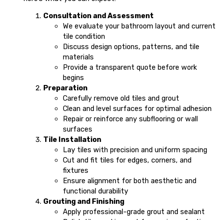
Consultation and Assessment
We evaluate your bathroom layout and current
tile condition
Discuss design options, patterns, and tile
materials
Provide a transparent quote before work
begins
Preparation
Carefully remove old tiles and grout
Clean and level surfaces for optimal adhesion
Repair or reinforce any subflooring or wall
surfaces
Tile Installation
Lay tiles with precision and uniform spacing
Cut and fit tiles for edges, corners, and
fixtures
Ensure alignment for both aesthetic and
functional durability
Grouting and Finishing
Apply professional-grade grout and sealant