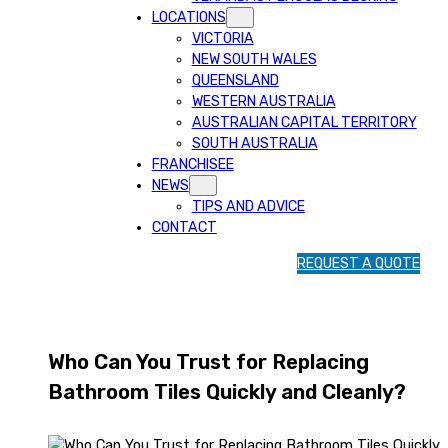
LOCATIONS
VICTORIA
NEW SOUTH WALES
QUEENSLAND
WESTERN AUSTRALIA
AUSTRALIAN CAPITAL TERRITORY
SOUTH AUSTRALIA
FRANCHISEE
NEWS
TIPS AND ADVICE
CONTACT
1
REQUEST A QUOTE
3
1
5
4
Who Can You Trust for Replacing
6
Bathroom Tiles Quickly and Cleanly?