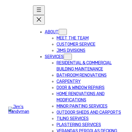
ABOUT
MEET THE TEAM
CUSTOMER SERVICE
JIMS DIVISIONS
SERVICES
RESIDENTIAL & COMMERCIAL
BUILDING MAINTENANCE
BATHROOM RENOVATIONS
CARPENTRY
DOOR & WINDOW REPAIRS
HOME RENOVATIONS AND
MODIFICATIONS
MINOR PAINTING SERVICES
OUTDOOR SHEDS AND CARPORTS
TILING SERVICES
PLASTERING SERVICES
VERANDAS PERGOLAS DECKING