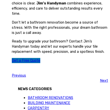
choice is clear.
Jim’s Handyman
combines experience,
efficiency, and care to deliver outstanding results every
time.
Don’t let a bathroom renovation become a source of
stress. With the right professionals, your dream bathroom
is just a call away.
Ready to upgrade your bathroom? Contact Jim’s
Handyman today and let our experts handle your tile
replacement with speed, precision, and a spotless finish.
Get a Free Quote
Previous
Next
NEWS CATEGORIES
BATHROOM RENOVATIONS
BUILDING MAINTENANCE
CARPENTRY