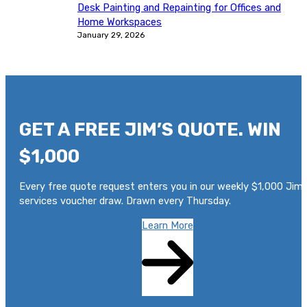
Desk Painting and Repainting for Offices and
Home Workspaces
January 29, 2026
GET A FREE JIM’S QUOTE. WIN
$1,000
Every free quote request enters you in our weekly $1,000 Jim’
services voucher draw. Drawn every Thursday.
Learn More