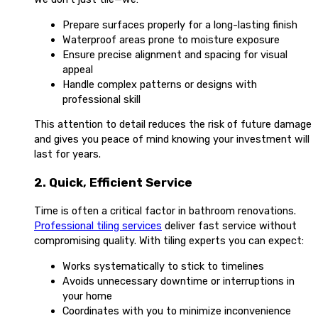
Prepare surfaces properly for a long-lasting finish
Waterproof areas prone to moisture exposure
Ensure precise alignment and spacing for visual
appeal
Handle complex patterns or designs with
professional skill
This attention to detail reduces the risk of future damage
and gives you peace of mind knowing your investment will
last for years.
2. Quick, Efficient Service
Time is often a critical factor in bathroom renovations.
Professional tiling services
deliver fast service without
compromising quality. With tiling experts you can expect:
Works systematically to stick to timelines
Avoids unnecessary downtime or interruptions in
your home
Coordinates with you to minimize inconvenience