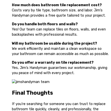
How much does bathroom tile replacement cost?
Costs vary by tile type, bathroom size, and labor. Jim’s
Handyman provides a free quote tailored to your project.
Do you handle both floors and walls?
Yes! Our team can replace tiles on floors, walls, and even
backsplashes with professional results.
Will my bathroom be usable during the project?
We work efficiently and maintain a clean workspace so
your bathroom can remain accessible as much as possible.
Do you offer a warranty on tile replacement?
Yes, Jim’s Handyman guarantees our workmanship, giving
you peace of mind with every project.
Final Thoughts
If you’re searching for someone you can trust to replace
bathroom tile quickly, cleanly, and professionally, the