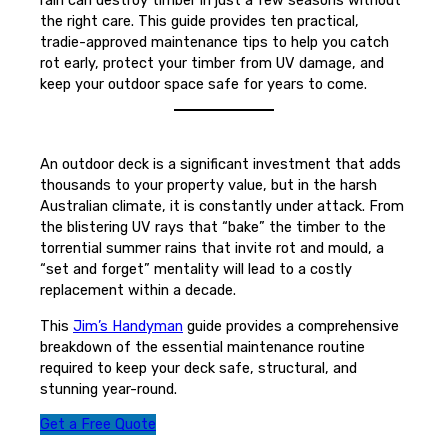
the right care. This guide provides ten practical,
tradie-approved maintenance tips to help you catch
rot early, protect your timber from UV damage, and
keep your outdoor space safe for years to come.
An outdoor deck is a significant investment that adds
thousands to your property value, but in the harsh
Australian climate, it is constantly under attack. From
the blistering UV rays that “bake” the timber to the
torrential summer rains that invite rot and mould, a
“set and forget” mentality will lead to a costly
replacement within a decade.
This
Jim’s Handyman
guide provides a comprehensive
breakdown of the essential maintenance routine
required to keep your deck safe, structural, and
stunning year-round.
Get a Free Quote