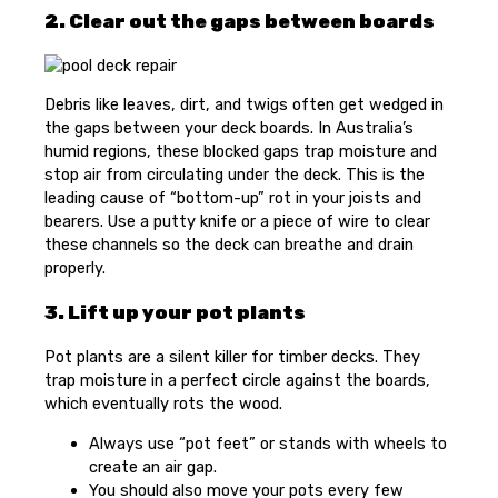
2. Clear out the gaps between boards
Debris like leaves, dirt, and twigs often get wedged in
the gaps between your deck boards. In Australia’s
humid regions, these blocked gaps trap moisture and
stop air from circulating under the deck. This is the
leading cause of “bottom-up” rot in your joists and
bearers. Use a putty knife or a piece of wire to clear
these channels so the deck can breathe and drain
properly.
3. Lift up your pot plants
Pot plants are a silent killer for timber decks. They
trap moisture in a perfect circle against the boards,
which eventually rots the wood.
Always use “pot feet” or stands with wheels to
create an air gap.
You should also move your pots every few