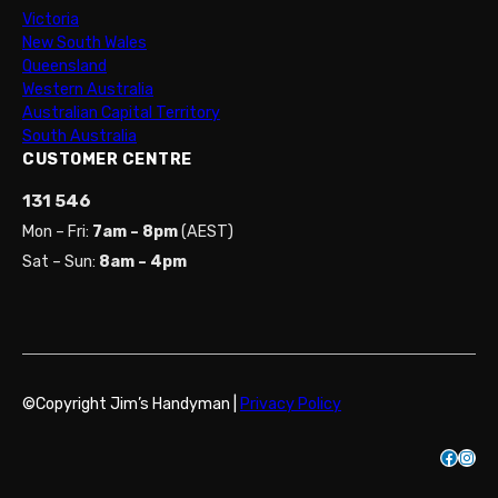
Victoria
New South Wales
Queensland
Western Australia
Australian Capital Territory
South Australia
CUSTOMER CENTRE
131 546
Mon – Fri:
7am – 8pm
(AEST)
Sat – Sun:
8am – 4pm
©Copyright Jim’s Handyman |
Privacy Policy
Facebook
Instagram