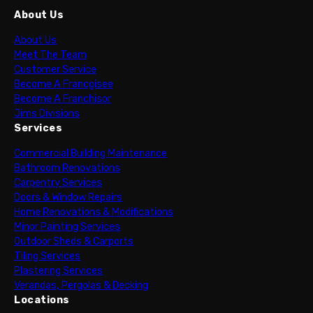
About Us
About Us
Meet The Team
Customer Service
Become A Francgisee
Become A Franchisor
Jims Divisions
Services
Commercial Building Maintenance
Bathroom Renovations
Carpentry Services
Doors & Window Repairs
Home Renovations & Modifications
Minor Painting Services
Outdoor Sheds & Carports
Tiling Services
Plastering Services
Verandas, Pergolas & Decking
Locations