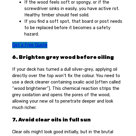
If the wood feels soft or spongy, or if the
screwdriver sinks in easily, you have active rot.
Healthy timber should feel solid.
If you find a soft spot, that board or post needs
to be replaced before it becomes a safety
hazard.
Get a Free Quote
6. Brighten grey wood before oiling
If your deck has turned a dull silver-grey, applying oil
directly over the top won’t fix the colour. You need to
use a deck cleaner containing oxalic acid (often called
“wood brightener”). This chemical reaction strips the
grey oxidation and opens the pores of the wood,
allowing your new oil to penetrate deeper and look
much richer.
7. Avoid clear oils in full sun
Clear oils might look good initially, but in the brutal