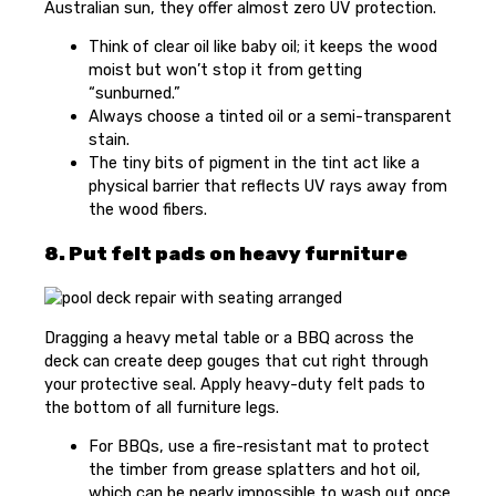
Australian sun, they offer almost zero UV protection.
Think of clear oil like baby oil; it keeps the wood
moist but won’t stop it from getting
“sunburned.”
Always choose a tinted oil or a semi-transparent
stain.
The tiny bits of pigment in the tint act like a
physical barrier that reflects UV rays away from
the wood fibers.
8. Put felt pads on heavy furniture
Dragging a heavy metal table or a BBQ across the
deck can create deep gouges that cut right through
your protective seal. Apply heavy-duty felt pads to
the bottom of all furniture legs.
For BBQs, use a fire-resistant mat to protect
the timber from grease splatters and hot oil,
which can be nearly impossible to wash out once