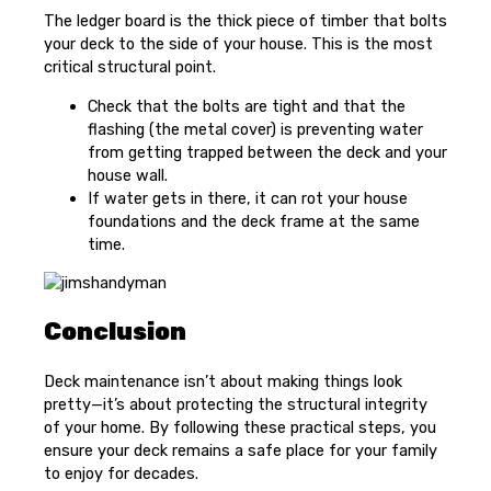
The ledger board is the thick piece of timber that bolts
your deck to the side of your house. This is the most
critical structural point.
Check that the bolts are tight and that the
flashing (the metal cover) is preventing water
from getting trapped between the deck and your
house wall.
If water gets in there, it can rot your house
foundations and the deck frame at the same
time.
Conclusion
Deck maintenance isn’t about making things look
pretty—it’s about protecting the structural integrity
of your home. By following these practical steps, you
ensure your deck remains a safe place for your family
to enjoy for decades.