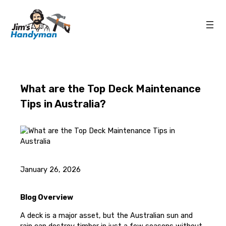
What are the Top Deck Maintenance
Tips in Australia?
January 26, 2026
Blog Overview
A deck is a major asset, but the Australian sun and
rain can destroy timber in just a few seasons without