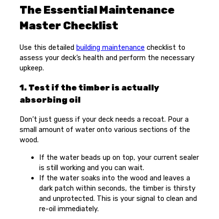
The Essential Maintenance
Master Checklist
Use this detailed
building maintenance
checklist to
assess your deck’s health and perform the necessary
upkeep.
1. Test if the timber is actually
absorbing oil
Don’t just guess if your deck needs a recoat. Pour a
small amount of water onto various sections of the
wood.
If the water beads up on top, your current sealer
is still working and you can wait.
If the water soaks into the wood and leaves a
dark patch within seconds, the timber is thirsty
and unprotected. This is your signal to clean and
re-oil immediately.