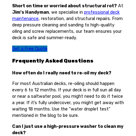
Short on time or worried about structural rot?
At
Jim’s Handyman
, we specialise in
professional deck
maintenance
, restoration, and structural repairs. From
deep pressure cleaning and sanding to high-quality
oiling and screw replacements, our team ensures your
deck is safe and summer-ready.
Get a Free Quote
Frequently Asked Questions
How often do I really need to re-oil my deck?
For most Australian decks, re-oiling should happen
every 6 to 12 months. If your deck is in full sun all day
or near a saltwater pool, you might need to do it twice
a year. If it’s fully undercover, you might get away with
waiting 18 months. Use the “water droplet test”
mentioned in the blog to be sure.
Can I just use a high-pressure washer to clean my
deck?