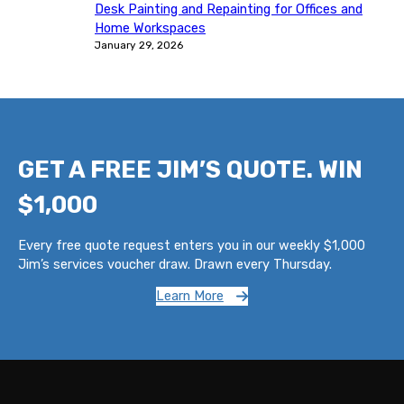
Desk Painting and Repainting for Offices and
Home Workspaces
January 29, 2026
GET A FREE JIM’S QUOTE. WIN
$1,000
Every free quote request enters you in our weekly $1,000
Jim’s services voucher draw. Drawn every Thursday.
Learn More