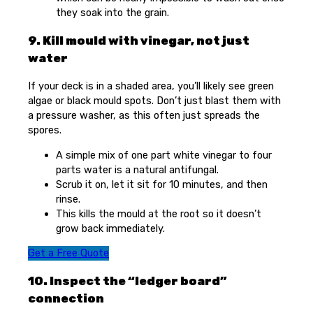
they soak into the grain.
9. Kill mould with vinegar, not just
water
If your deck is in a shaded area, you’ll likely see green
algae or black mould spots. Don’t just blast them with
a pressure washer, as this often just spreads the
spores.
A simple mix of one part white vinegar to four
parts water is a natural antifungal.
Scrub it on, let it sit for 10 minutes, and then
rinse.
This kills the mould at the root so it doesn’t
grow back immediately.
Get a Free Quote
10. Inspect the “ledger board”
connection