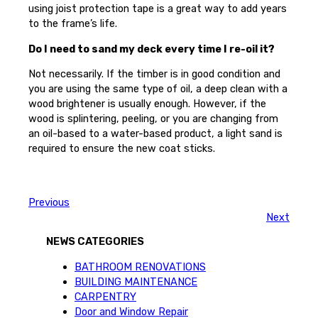
using joist protection tape is a great way to add years
to the frame’s life.
Do I need to sand my deck every time I re-oil it?
Not necessarily. If the timber is in good condition and
you are using the same type of oil, a deep clean with a
wood brightener is usually enough. However, if the
wood is splintering, peeling, or you are changing from
an oil-based to a water-based product, a light sand is
required to ensure the new coat sticks.
Previous
Next
NEWS CATEGORIES
BATHROOM RENOVATIONS
BUILDING MAINTENANCE
CARPENTRY
Door and Window Repair