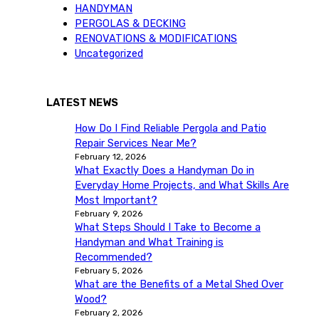
HANDYMAN
PERGOLAS & DECKING
RENOVATIONS & MODIFICATIONS
Uncategorized
LATEST NEWS
How Do I Find Reliable Pergola and Patio
Repair Services Near Me?
February 12, 2026
What Exactly Does a Handyman Do in
Everyday Home Projects, and What Skills Are
Most Important?
February 9, 2026
What Steps Should I Take to Become a
Handyman and What Training is
Recommended?
February 5, 2026
What are the Benefits of a Metal Shed Over
Wood?
February 2, 2026