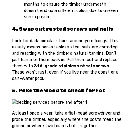
months to ensure the timber underneath
doesn’t end up a different colour due to uneven
sun exposure.
4. Swap out rusted screws and nails
Look for dark, circular stains around your fixings. This
usually means non-stainless steel nails are corroding
and reacting with the timber’s natural tannins. Don’t
just hammer them back in. Pull them out and replace
them with
316-grade stainless steel screws
.
These won’t rust, even if you live near the coast or a
salt-water pool.
5. Poke the wood to check for rot
At least once a year, take a flat-head screwdriver and
probe the timber, especially where the posts meet the
ground or where two boards butt together.