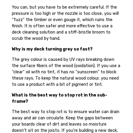
You can, but you have to be extremely careful. If the
pressure is too high or the nozzle is too close, you will
“fuzz” the timber or even gouge it, which ruins the
finish. It is often safer and more effective to use a
deck cleaning solution and a stiff-bristle broom to
scrub the wood by hand.
Why is my deck turning grey so fast?
The grey colour is caused by UV rays breaking down
the surface fibers of the wood (oxidation). If you use a
“clear” oil with no tint, it has no “sunscreen” to block
these rays. To keep the natural wood colour, you need
to use a product with a bit of pigment or tint.
What is the best way to stop rot in the sub-
frame?
The best way to stop rot is to ensure water can drain
away and air can circulate. Keep the gaps between
your boards clear of dirt and leaves so moisture
doesn’t sit on the joists. If you’re building a new deck,