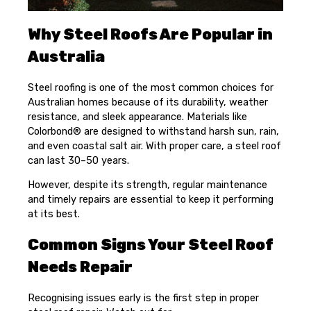
Why Steel Roofs Are Popular in
Australia
Steel roofing is one of the most common choices for
Australian homes because of its durability, weather
resistance, and sleek appearance. Materials like
Colorbond® are designed to withstand harsh sun, rain,
and even coastal salt air. With proper care, a steel roof
can last 30–50 years.
However, despite its strength, regular maintenance
and timely repairs are essential to keep it performing
at its best.
Common Signs Your Steel Roof
Needs Repair
Recognising issues early is the first step in proper