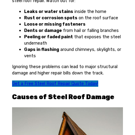
steel roof repair. Watch out for:
Leaks or water stains
inside the home
Rust or corrosion spots
on the roof surface
Loose or missing fasteners
Dents or damage
from hail or falling branches
Peeling or faded paint
that exposes the steel
underneath
Gaps in flashing
around chimneys, skylights, or
vents
Ignoring these problems can lead to major structural
damage and higher repair bills down the track.
Get a Free Steel Roof Repair Quote Today!
Causes of Steel Roof Damage