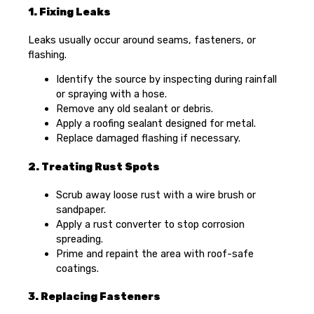
1. Fixing Leaks
Leaks usually occur around seams, fasteners, or
flashing.
Identify the source by inspecting during rainfall
or spraying with a hose.
Remove any old sealant or debris.
Apply a roofing sealant designed for metal.
Replace damaged flashing if necessary.
2. Treating Rust Spots
Scrub away loose rust with a wire brush or
sandpaper.
Apply a rust converter to stop corrosion
spreading.
Prime and repaint the area with roof-safe
coatings.
3. Replacing Fasteners