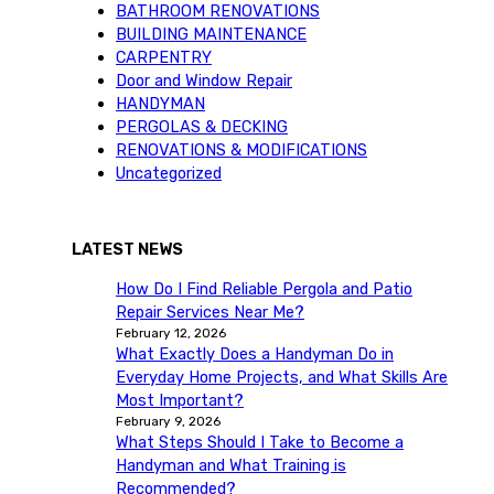
BATHROOM RENOVATIONS
BUILDING MAINTENANCE
CARPENTRY
Door and Window Repair
HANDYMAN
PERGOLAS & DECKING
RENOVATIONS & MODIFICATIONS
Uncategorized
LATEST NEWS
How Do I Find Reliable Pergola and Patio
Repair Services Near Me?
February 12, 2026
What Exactly Does a Handyman Do in
Everyday Home Projects, and What Skills Are
Most Important?
February 9, 2026
What Steps Should I Take to Become a
Handyman and What Training is
Recommended?