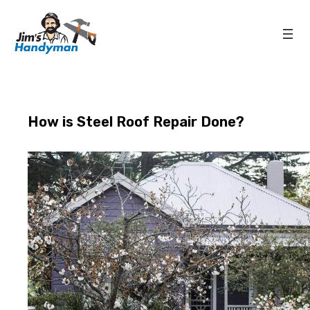
How is Steel Roof Repair Done?