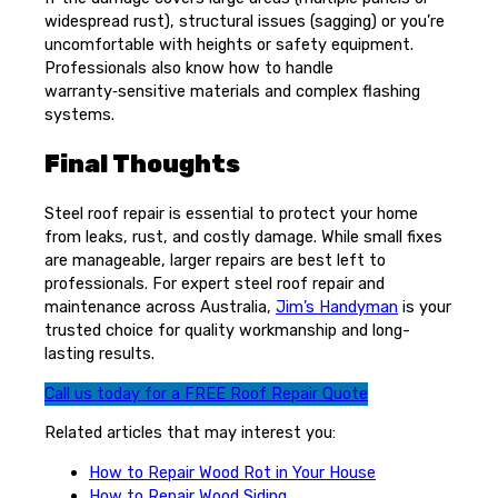
widespread rust), structural issues (sagging) or you’re
uncomfortable with heights or safety equipment.
Professionals also know how to handle
warranty‑sensitive materials and complex flashing
systems.
Final Thoughts
Steel roof repair is essential to protect your home
from leaks, rust, and costly damage. While small fixes
are manageable, larger repairs are best left to
professionals. For expert steel roof repair and
maintenance across Australia,
Jim’s Handyman
is your
trusted choice for quality workmanship and long-
lasting results.
Call us today for a FREE Roof Repair Quote
Related articles that may interest you:
How to Repair Wood Rot in Your House
How to Repair Wood Siding