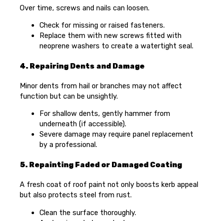
Over time, screws and nails can loosen.
Check for missing or raised fasteners.
Replace them with new screws fitted with
neoprene washers to create a watertight seal.
4. Repairing Dents and Damage
Minor dents from hail or branches may not affect
function but can be unsightly.
For shallow dents, gently hammer from
underneath (if accessible).
Severe damage may require panel replacement
by a professional.
5. Repainting Faded or Damaged Coating
A fresh coat of roof paint not only boosts kerb appeal
but also protects steel from rust.
Clean the surface thoroughly.