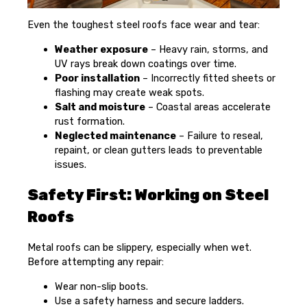
Even the toughest steel roofs face wear and tear:
Weather exposure
– Heavy rain, storms, and
UV rays break down coatings over time.
Poor installation
– Incorrectly fitted sheets or
flashing may create weak spots.
Salt and moisture
– Coastal areas accelerate
rust formation.
Neglected maintenance
– Failure to reseal,
repaint, or clean gutters leads to preventable
issues.
Safety First: Working on Steel
Roofs
Metal roofs can be slippery, especially when wet.
Before attempting any repair:
Wear non-slip boots.
Use a safety harness and secure ladders.