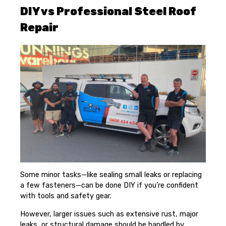
DIY vs Professional Steel Roof
Repair
Some minor tasks—like sealing small leaks or replacing
a few fasteners—can be done DIY if you’re confident
with tools and safety gear.
However, larger issues such as extensive rust, major
leaks, or structural damage should be handled by