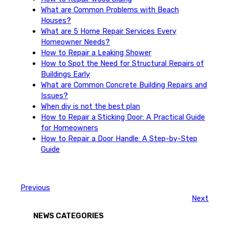
What are Common Problems with Beach
Houses?
What are 5 Home Repair Services Every
Homeowner Needs?
How to Repair a Leaking Shower
How to Spot the Need for Structural Repairs of
Buildings Early
What are Common Concrete Building Repairs and
Issues?
When diy is not the best plan
How to Repair a Sticking Door: A Practical Guide
for Homeowners
How to Repair a Door Handle: A Step-by-Step
Guide
Previous
Next
NEWS CATEGORIES