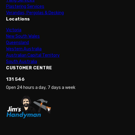
Tiling Services
Plastering Services
Verandas, Pergolas & Decking
Locations
Victoria
New South Wales
Queensland
Western Australia
Australian Capital Territory
South Australia
CUSTOMER CENTRE
131 546
Open 24 hours a day, 7 days a week