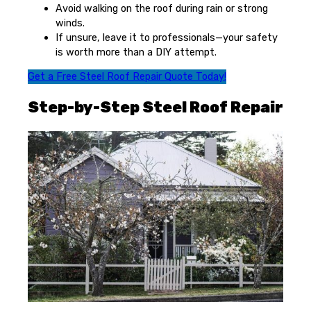
Avoid walking on the roof during rain or strong
winds.
If unsure, leave it to professionals—your safety
is worth more than a DIY attempt.
Get a Free Steel Roof Repair Quote Today!
Step-by-Step Steel Roof Repair