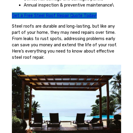
Annual inspection & preventive maintenance\
Get a Free Steel Roof Repair Quote Today!
Steel roofs are durable and long-lasting, but like any
part of your home, they may need repairs over time.
From leaks to rust spots, addressing problems early
can save you money and extend the life of your roof.
Here’s everything you need to know about effective
steel roof repair.