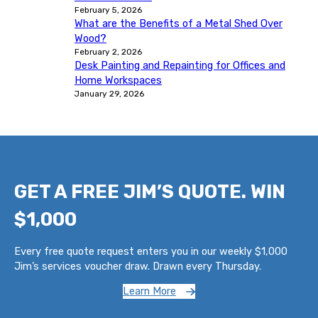
February 5, 2026
What are the Benefits of a Metal Shed Over
Wood?
February 2, 2026
Desk Painting and Repainting for Offices and
Home Workspaces
January 29, 2026
GET A FREE JIM’S QUOTE. WIN
$1,000
Every free quote request enters you in our weekly $1,000
Jim’s services voucher draw. Drawn every Thursday.
Learn More