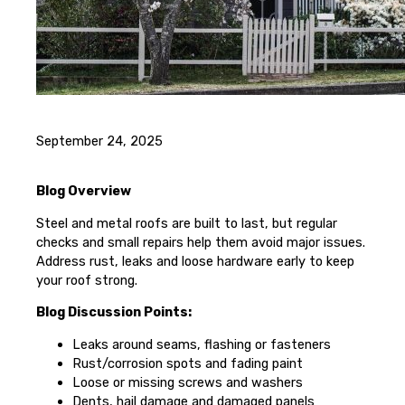
September 24, 2025
Blog Overview
Steel and metal roofs are built to last, but regular
checks and small repairs help them avoid major issues.
Address rust, leaks and loose hardware early to keep
your roof strong.
Blog Discussion Points:
Leaks around seams, flashing or fasteners
Rust/corrosion spots and fading paint
Loose or missing screws and washers
Dents, hail damage and damaged panels