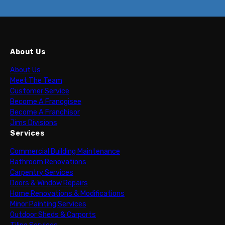
About Us
About Us
Meet The Team
Customer Service
Become A Francgisee
Become A Franchisor
Jims Divisions
Services
Commercial Building Maintenance
Bathroom Renovations
Carpentry Services
Doors & Window Repairs
Home Renovations & Modifications
Minor Painting Services
Outdoor Sheds & Carports