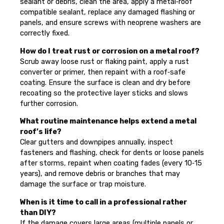
sealant or debris, clean the area, apply a metal‑roof
compatible sealant, replace any damaged flashing or
panels, and ensure screws with neoprene washers are
correctly fixed.
How do I treat rust or corrosion on a metal roof?
Scrub away loose rust or flaking paint, apply a rust
converter or primer, then repaint with a roof‑safe
coating. Ensure the surface is clean and dry before
recoating so the protective layer sticks and slows
further corrosion.
What routine maintenance helps extend a metal
roof’s life?
Clear gutters and downpipes annually, inspect
fasteners and flashing, check for dents or loose panels
after storms, repaint when coating fades (every 10‑15
years), and remove debris or branches that may
damage the surface or trap moisture.
When is it time to call in a professional rather
than DIY?
If the damage covers large areas (multiple panels or