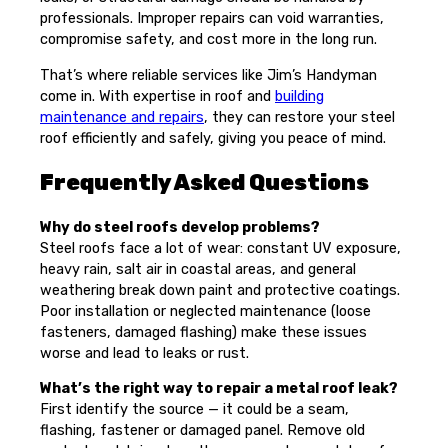
professionals. Improper repairs can void warranties,
compromise safety, and cost more in the long run.
That’s where reliable services like Jim’s Handyman
come in. With expertise in roof and
building
maintenance and repairs
, they can restore your steel
roof efficiently and safely, giving you peace of mind.
Frequently Asked Questions
Why do steel roofs develop problems?
Steel roofs face a lot of wear: constant UV exposure,
heavy rain, salt air in coastal areas, and general
weathering break down paint and protective coatings.
Poor installation or neglected maintenance (loose
fasteners, damaged flashing) make these issues
worse and lead to leaks or rust.
What’s the right way to repair a metal roof leak?
First identify the source — it could be a seam,
flashing, fastener or damaged panel. Remove old