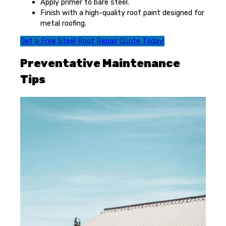
Apply primer to bare steel.
Finish with a high-quality roof paint designed for
metal roofing.
Get a Free Steel Roof Repair Quote Today!
Preventative Maintenance
Tips