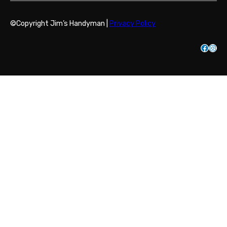
©Copyright Jim’s Handyman |
Privacy Policy
Facebook
Instagram