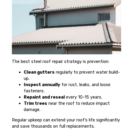
The best steel roof repair strategy is prevention:
Clean gutters
regularly to prevent water build-
up.
Inspect annually
for rust, leaks, and loose
fasteners.
Repaint and reseal
every 10–15 years.
Trim trees
near the roof to reduce impact
damage.
Regular upkeep can extend your roof’s life significantly
and save thousands on full replacements.