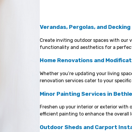
Verandas, Pergolas, and Decking
Create inviting outdoor spaces with our 
functionality and aesthetics for a perfec
Home Renovations and Modificat
Whether you’re updating your living space
renovation services cater to your specific
Minor Painting Services in Beth
Freshen up your interior or exterior with 
efficient painting to enhance the overall 
Outdoor Sheds and Carport Insta