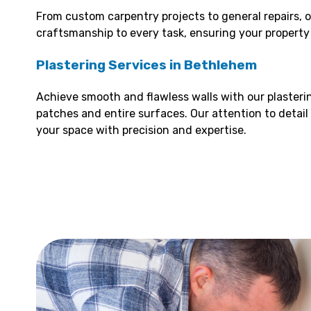
From custom carpentry projects to general repairs, o
craftsmanship to every task, ensuring your property l
Plastering Services in Bethlehem
Achieve smooth and flawless walls with our plasterin
patches and entire surfaces. Our attention to detail
your space with precision and expertise.