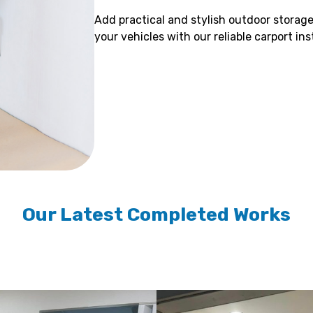
Add practical and stylish outdoor storage
your vehicles with our reliable carport in
Our Latest Completed Works