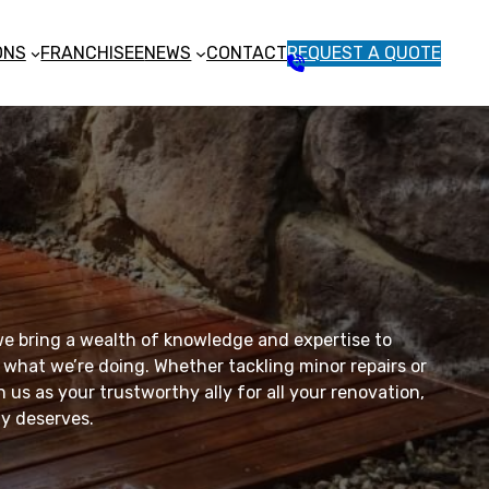
ONS
FRANCHISEE
NEWS
CONTACT
REQUEST A QUOTE
1
3
1
5
4
6
e bring a wealth of knowledge and expertise to
 what we’re doing. Whether tackling minor repairs or
 us as your trustworthy ally for all your renovation,
ly deserves.