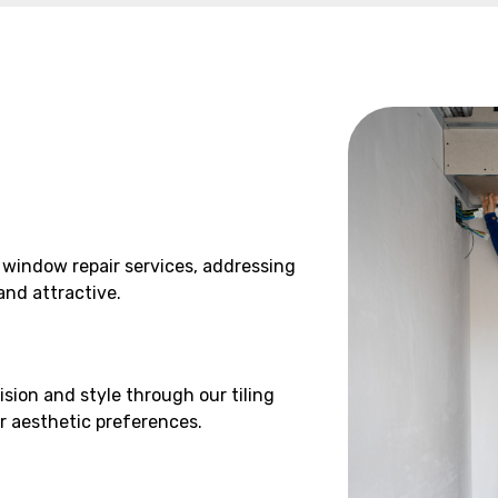
 window repair services, addressing
and attractive.
ision and style through our tiling
ur aesthetic preferences.