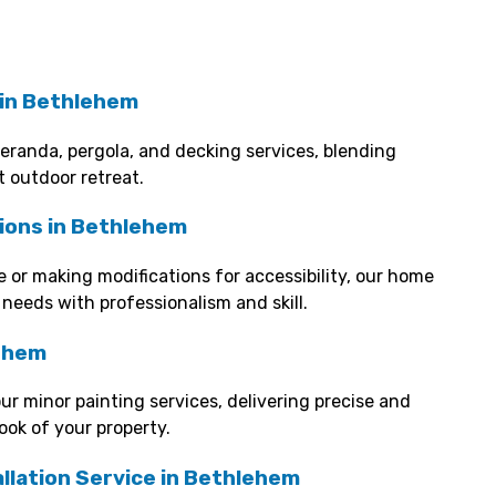
 in Bethlehem
veranda, pergola, and decking services, blending
t outdoor retreat.
ions in Bethlehem
 or making modifications for accessibility, our home
 needs with professionalism and skill.
lehem
our minor painting services, delivering precise and
look of your property.
llation Service in Bethlehem