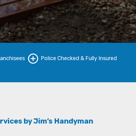
ranchisees
Police Checked & Fully Insured
rvices by Jim’s Handyman