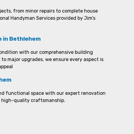
ojects, from minor repairs to complete house
ional Handyman Services provided by Jim’s
e in Bethlehem
ondition with our comprehensive building
 to major upgrades, we ensure every aspect is
appeal
ehem
nd functional space with our expert renovation
d high-quality craftsmanship.