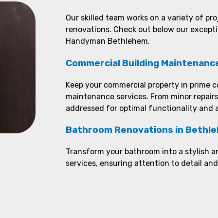
Our skilled team works on a variety of pr
renovations. Check out below our except
Handyman Bethlehem.
Commercial Building Maintenanc
Keep your commercial property in prime c
maintenance services. From minor repairs
addressed for optimal functionality and 
Bathroom Renovations in Bethl
Transform your bathroom into a stylish a
services, ensuring attention to detail an