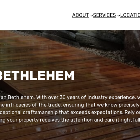
ABOUT
SERVICES
LOCATI
 BETHLEHEM
an Bethlehem. With over 30 years of industry experience, w
he intricacies of the trade, ensuring that we know precisely
exceptional craftsmanship that exceeds expectations. Rely on
g your property receives the attention and care it rightful