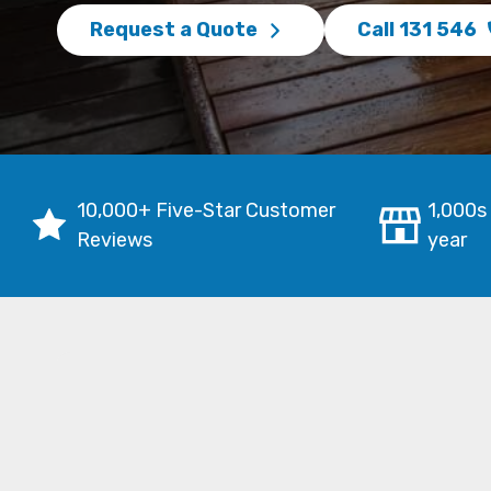
Request a Quote
Call 131 546
10,000+ Five-Star Customer
1,000s
Reviews
year