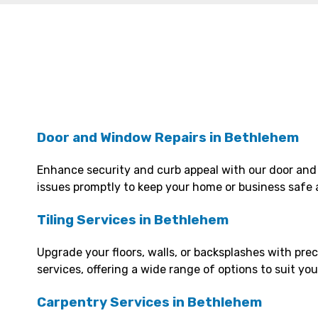
Door and Window Repairs in Bethlehem
Enhance security and curb appeal with our door and
issues promptly to keep your home or business safe 
Tiling Services in Bethlehem
Upgrade your floors, walls, or backsplashes with prec
services, offering a wide range of options to suit yo
Carpentry Services in Bethlehem