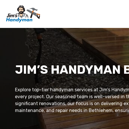
JIM’S HANDYMAN
Explore top-tier handyman services at Jim’s Handym
every project. Our seasoned team is well-versed in t
significant renovations, our focus is on delivering 
maintenance, and repair needs in Bethlehem, ensurin