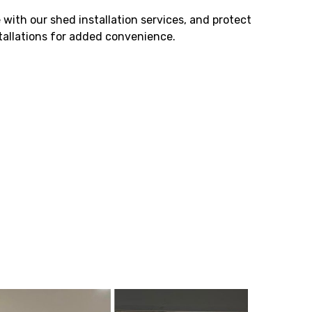
 with our shed installation services, and protect
stallations for added convenience.