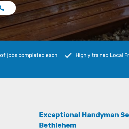
 of jobs completed each
Highly trained Local F
Exceptional Handyman Se
Bethlehem