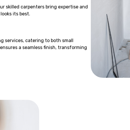
ur skilled carpenters bring expertise and
ooks its best.
g services, catering to both small
 ensures a seamless finish, transforming