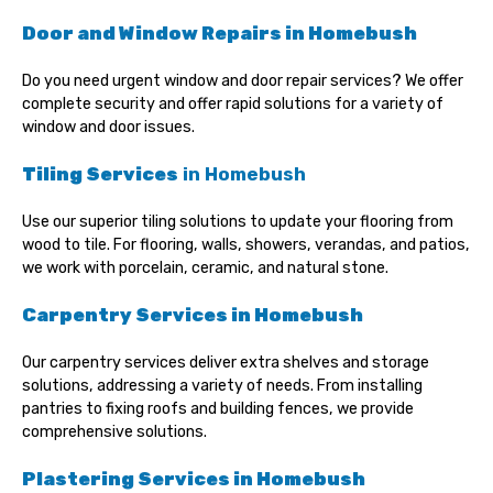
Door and Window Repairs
in Homebush
Do you need urgent window and door repair services? We offer
complete security and offer rapid solutions for a variety of
window and door issues.
Tiling Services
in Homebush
Use our superior tiling solutions to update your flooring from
wood to tile. For flooring, walls, showers, verandas, and patios,
we work with porcelain, ceramic, and natural stone.
Carpentry Services in
Homebush
Our carpentry services deliver extra shelves and storage
solutions, addressing a variety of needs. From installing
pantries to fixing roofs and building fences, we provide
comprehensive solutions.
Plastering Services in Homebush