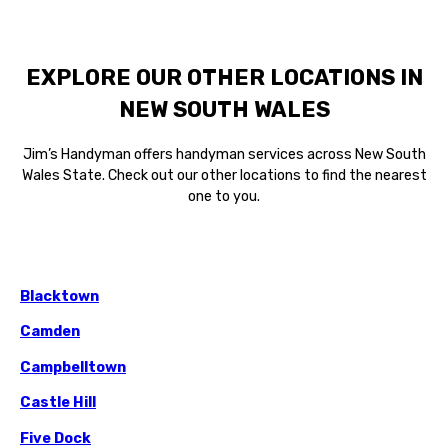
EXPLORE OUR OTHER LOCATIONS IN
NEW SOUTH WALES
Jim’s Handyman offers handyman services across New South
Wales State. Check out our other locations to find the nearest
one to you.
Blacktown
Camden
Campbelltown
Castle Hill
Five Dock