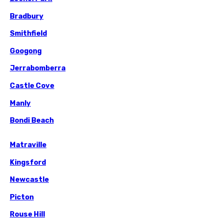
Bradbury
Smithfield
Googong
Jerrabomberra
Castle Cove
Manly
Bondi Beach
Matraville
Kingsford
Newcastle
Picton
Rouse Hill