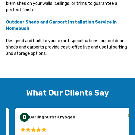
blemishes on your walls, ceilings, or trims to guarantee a
perfect finish.
Outdoor Sheds and Carport Installation Service
in
Homebush
Designed and built to your exact specifications, our outdoor
sheds and carports provide cost-effective and useful parking
and storage options.
What Our Clients Say
E
Emma Collins
Jim’s Handyman Mortdale were affordable, easy to deal