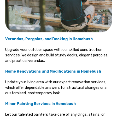
Verandas, Pergolas, and Decking in Homebush
Upgrade your outdoor space with our skilled construction
services. We design and build sturdy decks, elegant pergolas,
and practical verandas.
Home Renovations and Modifications in Homebush
Update your living area with our expert renovation services,
which offer dependable answers for structural changes or a
customised, contemporary look.
Minor Painting Services
in Homebush
Let our talented painters take care of any dings, stains, or