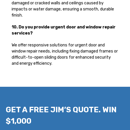
damaged or cracked walls and ceilings caused by
impacts or water damage, ensuring a smooth, durable
finish.
10. Do you provide urgent door and window repair
services?
We offer responsive solutions for urgent door and
window repair needs, including fixing damaged frames or
difficult-to-open sliding doors for enhanced security
and energy efficiency.
GET A FREE JIM’S QUOTE. WIN
$1,000