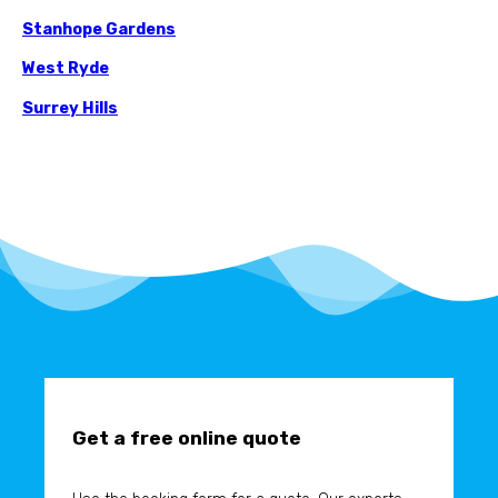
Stanhope Gardens
West Ryde
Surrey Hills
Get a free online quote