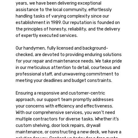
years, we have been delivering exceptional
assistance to the local community, effortlessly
handling tasks of varying complexity since our
establishment in 1989. Our reputation is founded on
the principles of honesty, reliability, and the delivery
of expertly executed services.
Our handymen, fully licensed and background-
checked, are devoted to providing enduring solutions
for your repair and maintenance needs. We take pride
in our meticulous attention to detail, courteous and
professional staff, and unwavering commitment to
meeting your deadlines and budget constraints.
Ensuring a responsive and customer-centric
approach, our support team promptly addresses
your concerns with efficiency and effectiveness.
With our comprehensive services, you won’t need
multiple contractors for diverse tasks. Whether it’s
custom shelving, door lock repairs, drywall
maintenance, or constructing a new deck, we have a