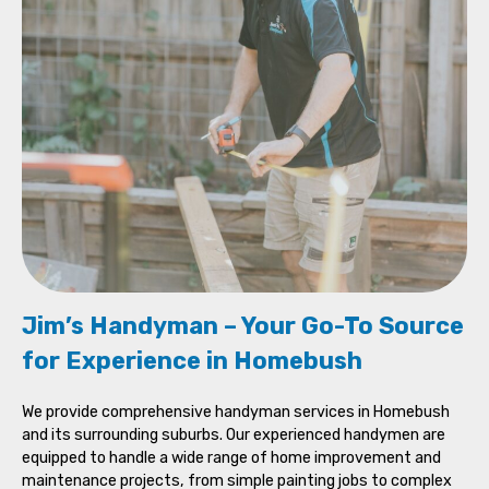
Jim’s Handyman – Your Go-To Source
for Experience in Homebush
We provide comprehensive handyman services in Homebush
and its surrounding suburbs. Our experienced handymen are
equipped to handle a wide range of home improvement and
maintenance projects, from simple painting jobs to complex