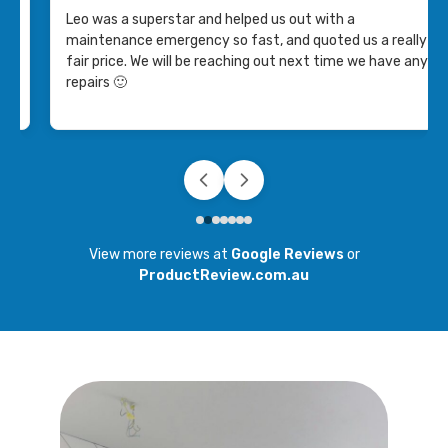
with and got the job done! I would recommend their
lly
services to others.
 any
View more reviews at
Google Reviews
or
ProductReview.com.au