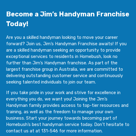
Become a Jim’s Handyman Franchise
Today!
Are you a skilled handyman looking to move your career
forward? Join us, Jim’s Handyman Franchise awaits! If you
are a skilled handyman seeking an opportunity to provide
exceptional services to residents in Homebush, look no
further than Jim’s Handyman franchise. As part of the
largest franchise group in Australia, we are committed to
delivering outstanding customer service and continuously
seeking talented individuals to join our team.
If you take pride in your work and strive for excellence in
everything you do, we want you! Joining the Jim’s
Handyman family provides access to top-tier resources and
training, as well as the freedom to manage your own
business. Start your journey towards becoming part of
Homebush’s best handyman service today. Don’t hesitate to
contact us at at 131-546 for more information.