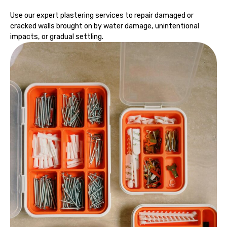
Use our expert plastering services to repair damaged or
cracked walls brought on by water damage, unintentional
impacts, or gradual settling.