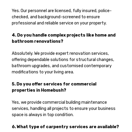
Yes. Our personnel are licensed, fully insured, police-
checked, and background-screened to ensure
professional and reliable service on your property.
4. Do you handle complex projects like home and
bathroom renovations?
Absolutely. We provide expert renovation services,
offering dependable solutions for structural changes,
bathroom upgrades, and customised contemporary
modifications to your living area.
5. Do you offer services for commercial
properties in Homebush?
Yes, we provide commercial building maintenance
services, handling all projects to ensure your business
space is always in top condition.
6. What type of carpentry services are available?