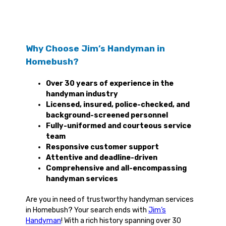
Why Choose Jim’s Handyman in
Homebush?
Over 30 years of experience in the
handyman industry
Licensed, insured, police-checked, and
background-screened personnel
Fully-uniformed and courteous service
team
Responsive customer support
Attentive and deadline-driven
Comprehensive and all-encompassing
handyman services
Are you in need of trustworthy handyman services
in Homebush? Your search ends with
Jim’s
Handyman
! With a rich history spanning over 30