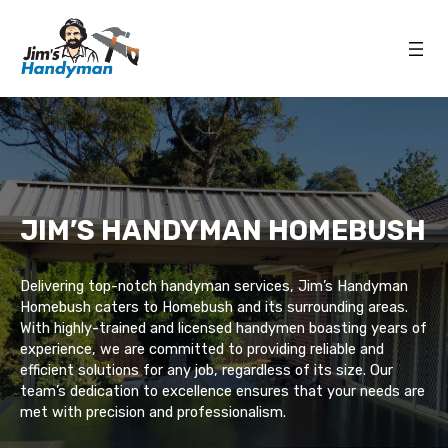
JIM’S HANDYMAN HOMEBUSH
Delivering top-notch handyman services, Jim’s Handyman
Homebush caters to Homebush and its surrounding areas.
With highly-trained and licensed handymen boasting years of
experience, we are committed to providing reliable and
efficient solutions for any job, regardless of its size. Our
team’s dedication to excellence ensures that your needs are
met with precision and professionalism.