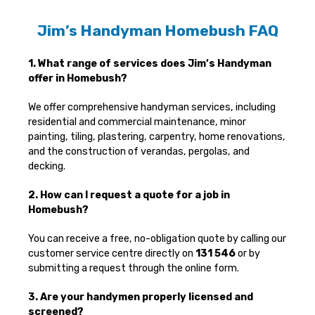
Jim’s Handyman Homebush FAQ
1. What range of services does Jim’s Handyman
offer in Homebush?
We offer comprehensive handyman services, including
residential and commercial maintenance, minor
painting, tiling, plastering, carpentry, home renovations,
and the construction of verandas, pergolas, and
decking.
2. How can I request a quote for a job in
Homebush?
You can receive a free, no-obligation quote by calling our
customer service centre directly on
131 546
or by
submitting a request through the online form.
3. Are your handymen properly licensed and
screened?