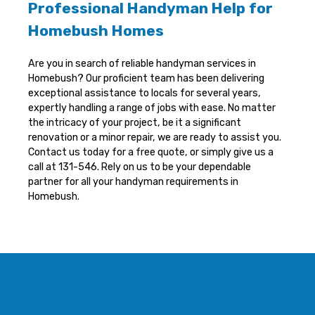
Professional Handyman Help for
Homebush Homes
Are you in search of reliable handyman services in
Homebush? Our proficient team has been delivering
exceptional assistance to locals for several years,
expertly handling a range of jobs with ease. No matter
the intricacy of your project, be it a significant
renovation or a minor repair, we are ready to assist you.
Contact us today for a free quote, or simply give us a
call at 131-546. Rely on us to be your dependable
partner for all your handyman requirements in
Homebush.