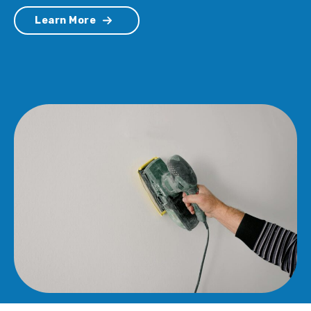
Learn More