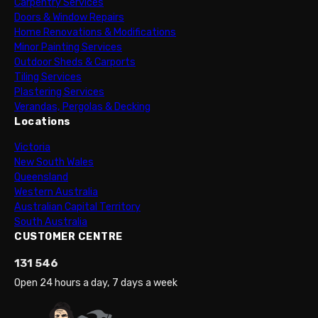
Carpentry Services
Doors & Window Repairs
Home Renovations & Modifications
Minor Painting Services
Outdoor Sheds & Carports
Tiling Services
Plastering Services
Verandas, Pergolas & Decking
Locations
Victoria
New South Wales
Queensland
Western Australia
Australian Capital Territory
South Australia
CUSTOMER CENTRE
131 546
Open 24 hours a day, 7 days a week