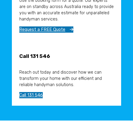
Use the booking form for a quote. Our experts
are on standby across Australia ready to provide
you with an accurate estimate for unparalleled
handyman services.
Request a FREE Quote
Call 131 546
Reach out today and discover how we can
transform your home with our efficient and
reliable handyman solutions.
Call 131 546