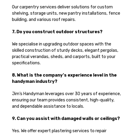
Our carpentry services deliver solutions for custom
shelving, storage units, new pantry installations, fence
building, and various roof repairs.
7. Do you construct outdoor structures?
We specialise in upgrading outdoor spaces with the
skilled construction of sturdy decks, elegant pergolas,
practical verandas, sheds, and carports, built to your
specifications.
8. What is the company’s experience level in the
handyman industry?
Jim’s Handyman leverages over 30 years of experience,
ensuring our team provides consistent, high-quality,
and dependable assistance to locals.
9. Can you assist with damaged walls or ceilings?
Yes. We offer expert plastering services to repair