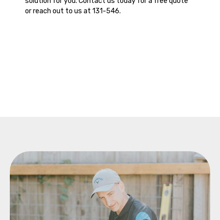
solution for you. Contact us today for a free quote
or reach out to us at 131-546.