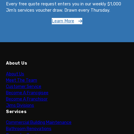
Every free quote request enters you in our weekly $1,000
Jim’s services voucher draw. Drawn every Thursday.
Learn More
About Us
About Us
Meet The Team
Customer Service
Become A Francgisee
Become A Franchisor
Jims Divisions
Services
Commercial Building Maintenance
Bathroom Renovations