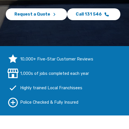
Request a Quote
Call 131 546
10,000+ Five-Star Customer Reviews
1,000s of jobs completed each year
Highly trained Local Franchisees
Police Checked & Fully Insured