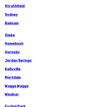
Strathfield
Sydney
Balmain
Glebe
Homebush
Hornsby
Jordan Springs
Kellyville
Mortdale
Wagga Wagga
Windsor
Eschol Park