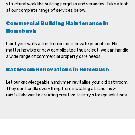
structural work like building pergolas and verandas. Take a look
at our complete range of services below:
Commercial Building Maintenance in
Homebush
Paint your walls a fresh colour or renovate your office. No
matter how big or how complicated the project, we can handle
a wide range of commercial property care needs.
Bathroom Renovations in Homebush
Let our knowledgeable handymen revitalise your old bathroom.
They can handle everything from installing a brand-new
rainfall shower to creating creative toiletry storage solutions.