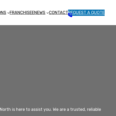
ONS
FRANCHISEE
NEWS
CONTACT
REQUEST A QUOTE
1
3
1
5
4
6
th is here to assist you. We are a trusted, reliable