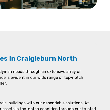
es in Craigieburn North
ndyman needs through an extensive array of
nce is evident in our wide range of top-notch
fer:
ial buildings with our dependable solutions. At
r assets in top-notch condition through our trusted