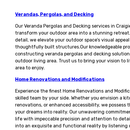
Verandas, Pergolas, and Decking
Our Veranda Pergolas and Decking services in Craigi
transform your outdoor area into a stunning retreat.
detail, we elevate your outdoor space’s visual appea
thoughtfully built structures.Our knowledgeable prof
constructing veranda pergolas and decking solutions
outdoor living area. Trust us to bring your vision to
area to enjoy.
Home Renovations and Modifications
Experience the finest Home Renovations and Modifica
skilled team by your side. Whether you envision a ki
renovations, or enhanced accessibility, we possess 
your dreams into reality. Our unwavering commitment
life with impeccable precision and attention to deta
into an exquisite and functional reality by listening