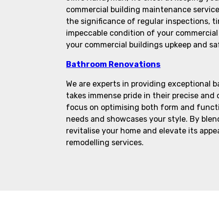
commercial building maintenance service
the significance of regular inspections, t
impeccable condition of your commercial 
your commercial buildings upkeep and sa
Bathroom Renovations
We are experts in providing exceptional 
takes immense pride in their precise and
focus on optimising both form and functio
needs and showcases your style. By blend
revitalise your home and elevate its app
remodelling services.