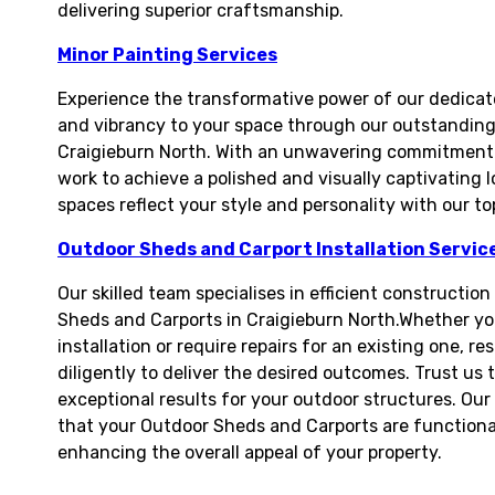
delivering superior craftsmanship.
Minor Painting Services
Experience the transformative power of our dedicate
and vibrancy to your space through our outstanding 
Craigieburn North. With an unwavering commitment to
work to achieve a polished and visually captivating l
spaces reflect your style and personality with our t
Outdoor Sheds and Carport Installation Servic
Our skilled team specialises in efficient constructio
Sheds and Carports in Craigieburn North.Whether yo
installation or require repairs for an existing one, 
diligently to deliver the desired outcomes. Trust us t
exceptional results for your outdoor structures. O
that your Outdoor Sheds and Carports are functional
enhancing the overall appeal of your property.