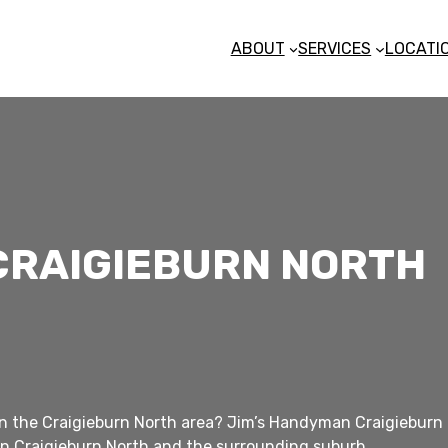
ABOUT
SERVICES
LOCATI
CRAIGIEBURN NORTH
n the Craigieburn North area? Jim’s Handyman Craigieburn Nor
n Craigieburn North and the surrounding suburb