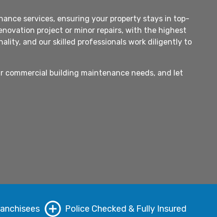
ance services, ensuring your property stays in top-
novation project or minor repairs, with the highest
ity, and our skilled professionals work diligently to
our commercial building maintenance needs, and let
ranchisees
Police Checked & Fully Insured