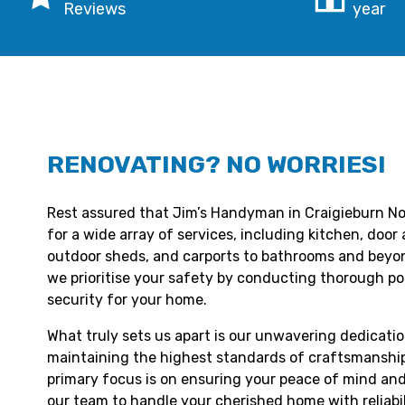
Reviews
year
RENOVATING? NO WORRIES!
Rest assured that Jim’s Handyman in Craigieburn Nor
for a wide array of services, including kitchen, doo
outdoor sheds, and carports to bathrooms and beyond
we prioritise your safety by conducting thorough p
security for your home.
What truly sets us apart is our unwavering dedicatio
maintaining the highest standards of craftsmanship
primary focus is on ensuring your peace of mind and
our team to handle your cherished home with reliabil