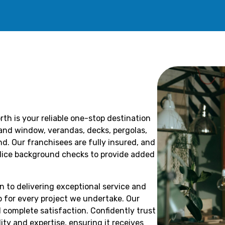
th is your reliable one-stop destination
r and window, verandas, decks, pergolas,
. Our franchisees are fully insured, and
olice background checks to provide added
n to delivering exceptional service and
 for every project we undertake. Our
 complete satisfaction. Confidently trust
ity and expertise, ensuring it receives