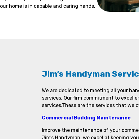
our home is in capable and caring hands.
Jim’s Handyman Servic
We are dedicated to meeting all your ha
services. Our firm commitment to excelle
services.These are the services that we of
Commercial Building Maintenance
Improve the maintenance of your commerc
Jim’s Handyman, we excel at keeping you