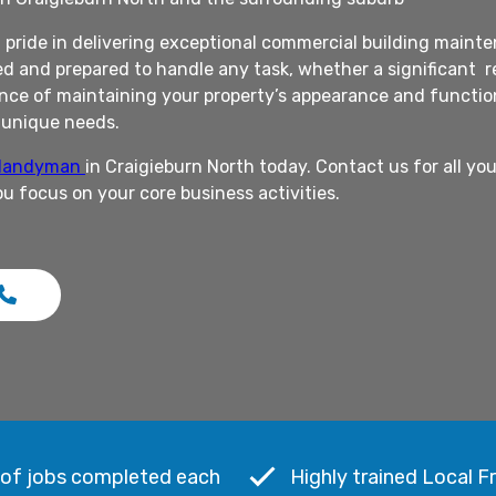
pride in delivering exceptional commercial building mainten
d and prepared to handle any task, whether a significant re
ce of maintaining your property’s appearance and functional
r unique needs.
 Handyman
in Craigieburn North today. Contact us for all y
ou focus on your core business activities.
 of jobs completed each
Highly trained Local F