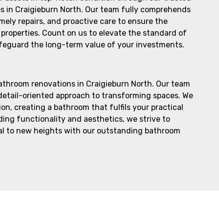
s in Craigieburn North. Our team fully comprehends
imely repairs, and proactive care to ensure the
properties. Count on us to elevate the standard of
feguard the long-term value of your investments.
bathroom renovations in Craigieburn North. Our team
 detail-oriented approach to transforming spaces. We
n, creating a bathroom that fulfils your practical
ing functionality and aesthetics, we strive to
eal to new heights with our outstanding bathroom