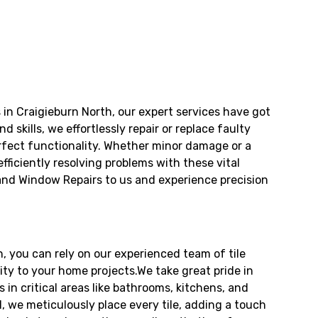
in Craigieburn North, our expert services have got
skills, we effortlessly repair or replace faulty
rfect functionality. Whether minor damage or a
fficiently resolving problems with these vital
 and Window Repairs to us and experience precision
h, you can rely on our experienced team of tile
ity to your home projects.We take great pride in
es in critical areas like bathrooms, kitchens, and
l, we meticulously place every tile, adding a touch