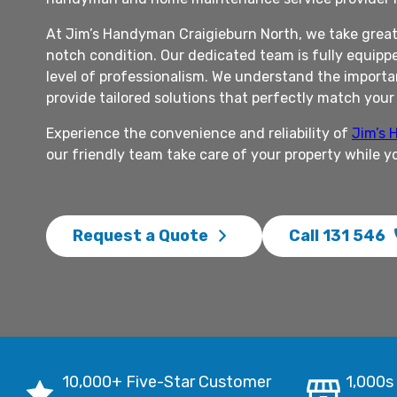
At Jim’s Handyman Craigieburn North, we take great 
notch condition. Our dedicated team is fully equippe
level of professionalism. We understand the importan
provide tailored solutions that perfectly match you
Experience the convenience and reliability of
Jim’s
our friendly team take care of your property while y
Request a Quote
Call 131 546
10,000+ Five-Star Customer
1,000s