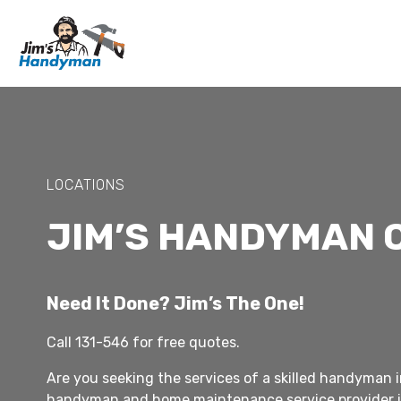
LOCATIONS
JIM’S HANDYMAN 
Need It Done? Jim’s The One!
Call 131-546 for free quotes.
Are you seeking the services of a skilled handyman i
handyman and home maintenance service provider i