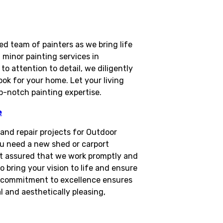
d team of painters as we bring life
minor painting services in
 attention to detail, we diligently
ook for your home. Let your living
op-notch painting expertise.
e
n and repair projects for Outdoor
u need a new shed or carport
rest assured that we work promptly and
o bring your vision to life and ensure
ur commitment to excellence ensures
 and aesthetically pleasing,