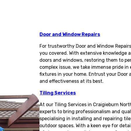
Door and Window Repairs
For trustworthy Door and Window Repairs 
you covered. With extensive knowledge and 
doors and windows, restoring them to pe
complex issue, we take immense pride in e
fixtures in your home. Entrust your Door
and effectiveness at its best.
Tiling Services
At our Tiling Services in Craigieburn Nort
experts to bring professionalism and qual
specialising in installing and repairing til
outdoor spaces. With a keen eye for detai