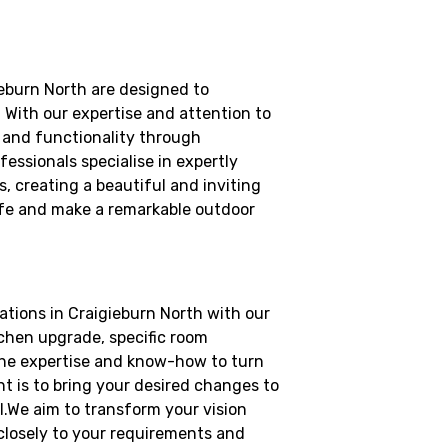
eburn North are designed to
 With our expertise and attention to
l and functionality through
essionals specialise in expertly
, creating a beautiful and inviting
 life and make a remarkable outdoor
tions in Craigieburn North with our
tchen upgrade, specific room
the expertise and know-how to turn
 is to bring your desired changes to
il.We aim to transform your vision
 closely to your requirements and