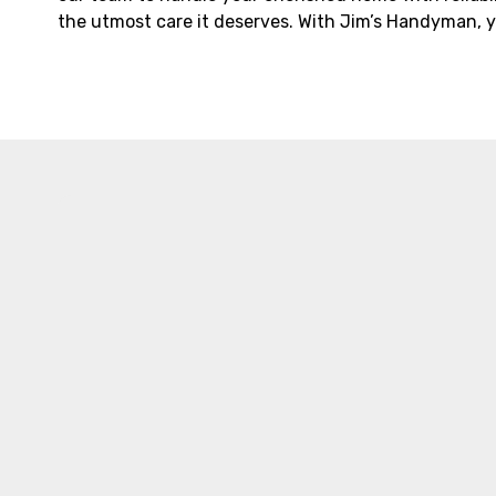
the utmost care it deserves. With Jim’s Handyman, y